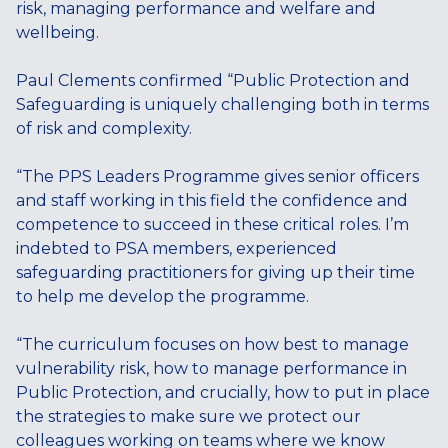
risk, managing performance and welfare and
wellbeing.
Paul Clements confirmed “Public Protection and
Safeguarding is uniquely challenging both in terms
of risk and complexity.
“The PPS Leaders Programme gives senior officers
and staff working in this field the confidence and
competence to succeed in these critical roles. I’m
indebted to PSA members, experienced
safeguarding practitioners for giving up their time
to help me develop the programme.
“The curriculum focuses on how best to manage
vulnerability risk, how to manage performance in
Public Protection, and crucially, how to put in place
the strategies to make sure we protect our
colleagues working on teams where we know