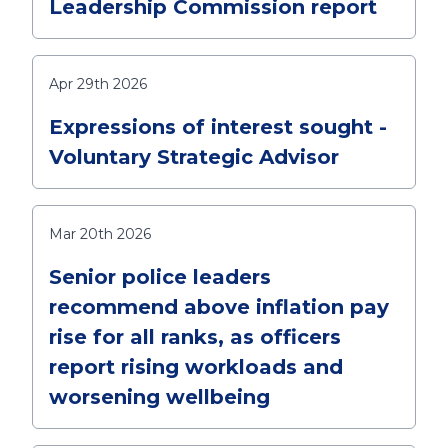
Leadership Commission report
Apr 29th 2026
Expressions of interest sought -
Voluntary Strategic Advisor
Mar 20th 2026
Senior police leaders
recommend above inflation pay
rise for all ranks, as officers
report rising workloads and
worsening wellbeing