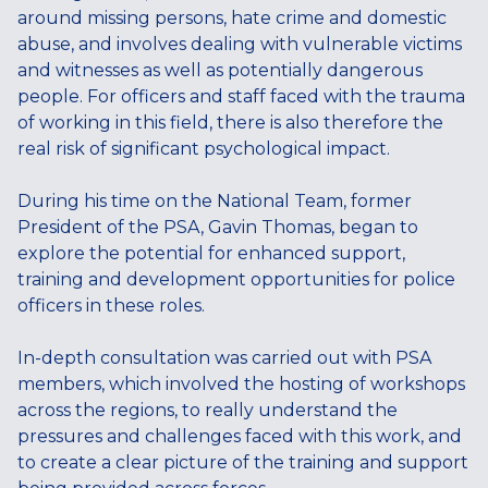
around missing persons, hate crime and domestic
abuse, and involves dealing with vulnerable victims
and witnesses as well as potentially dangerous
people. For officers and staff faced with the trauma
of working in this field, there is also therefore the
real risk of significant psychological impact.
During his time on the National Team, former
President of the PSA, Gavin Thomas, began to
explore the potential for enhanced support,
training and development opportunities for police
officers in these roles.
In-depth consultation was carried out with PSA
members, which involved the hosting of workshops
across the regions, to really understand the
pressures and challenges faced with this work, and
to create a clear picture of the training and support