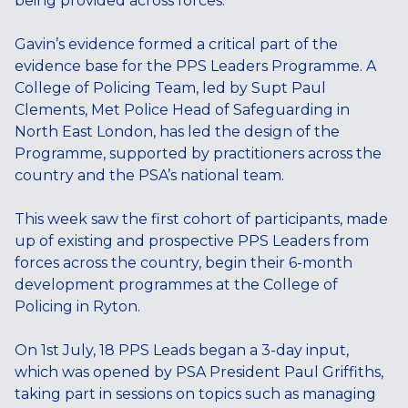
being provided across forces.
Gavin’s evidence formed a critical part of the
evidence base for the PPS Leaders Programme. A
College of Policing Team, led by Supt Paul
Clements, Met Police Head of Safeguarding in
North East London, has led the design of the
Programme, supported by practitioners across the
country and the PSA’s national team.
This week saw the first cohort of participants, made
up of existing and prospective PPS Leaders from
forces across the country, begin their 6-month
development programmes at the College of
Policing in Ryton.
On 1st July, 18 PPS Leads began a 3-day input,
which was opened by PSA President Paul Griffiths,
taking part in sessions on topics such as managing