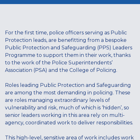
For the first time, police officers serving as Public
Protection leads, are benefitting from a bespoke
Public Protection and Safeguarding (PPS) Leaders
Programme to support them in their work, thanks
to the work of the Police Superintendents’
Association (PSA) and the College of Policing.
Roles leading Public Protection and Safeguarding
are among the most demanding in policing. These
are roles managing extraordinary levels of
vulnerability and risk, much of which is ‘hidden’, so
senior leaders working in this area rely on multi-
agency, coordinated work to deliver responsibilities.
This high-level, sensitive area of work includes work