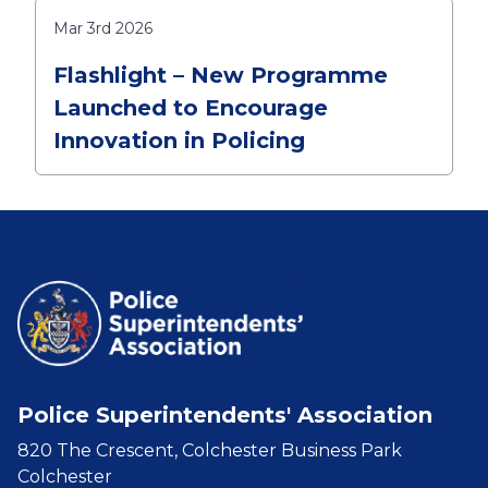
Mar 3rd 2026
Flashlight – New Programme
Launched to Encourage
Innovation in Policing
Police Superintendents' Association
820 The Crescent, Colchester Business Park
Colchester