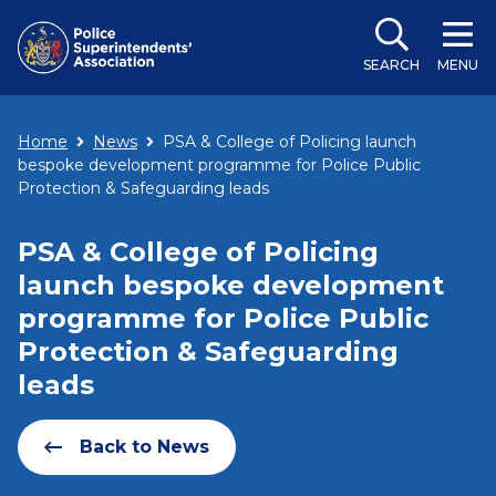
SEARCH
MENU
Home
News
PSA & College of Policing launch
bespoke development programme for Police Public
Protection & Safeguarding leads
PSA & College of Policing
launch bespoke development
programme for Police Public
Protection & Safeguarding
leads
Back to News