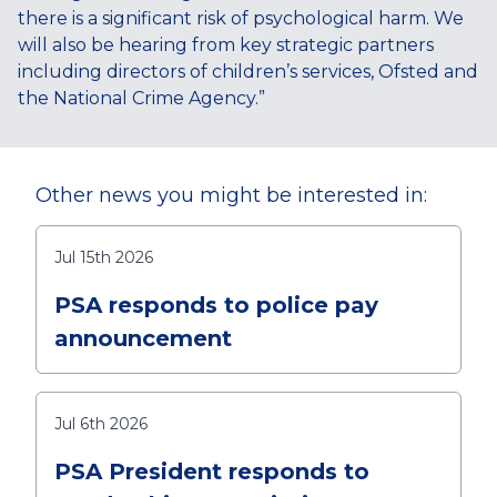
there is a significant risk of psychological harm. We
will also be hearing from key strategic partners
including directors of children’s services, Ofsted and
the National Crime Agency.”
Other news you might be interested in:
Jul 15th 2026
PSA responds to police pay
announcement
Jul 6th 2026
PSA President responds to