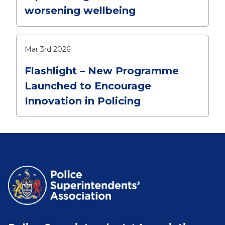
worsening wellbeing
Mar 3rd 2026
Flashlight – New Programme
Launched to Encourage
Innovation in Policing