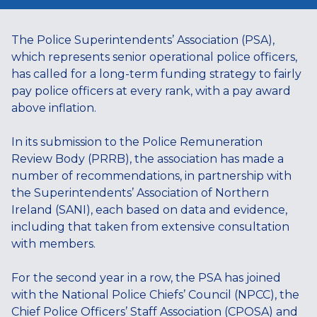
The Police Superintendents’ Association (PSA),
which represents senior operational police officers,
has called for a long-term funding strategy to fairly
pay police officers at every rank, with a pay award
above inflation.
In its submission to the Police Remuneration
Review Body (PRRB), the association has made a
number of recommendations, in partnership with
the Superintendents’ Association of Northern
Ireland (SANI), each based on data and evidence,
including that taken from extensive consultation
with members.
For the second year in a row, the PSA has joined
with the National Police Chiefs’ Council (NPCC), the
Chief Police Officers’ Staff Association (CPOSA) and