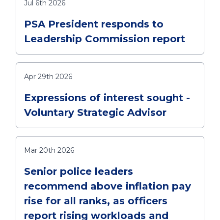
Jul 6th 2026
PSA President responds to
Leadership Commission report
Apr 29th 2026
Expressions of interest sought -
Voluntary Strategic Advisor
Mar 20th 2026
Senior police leaders
recommend above inflation pay
rise for all ranks, as officers
report rising workloads and