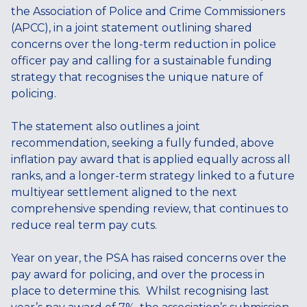
the Association of Police and Crime Commissioners
(APCC), in a joint statement outlining shared
concerns over the long-term reduction in police
officer pay and calling for a sustainable funding
strategy that recognises the unique nature of
policing.
The statement also outlines a joint
recommendation, seeking a fully funded, above
inflation pay award that is applied equally across all
ranks, and a longer-term strategy linked to a future
multiyear settlement aligned to the next
comprehensive spending review, that continues to
reduce real term pay cuts.
Year on year, the PSA has raised concerns over the
pay award for policing, and over the process in
place to determine this. Whilst recognising last