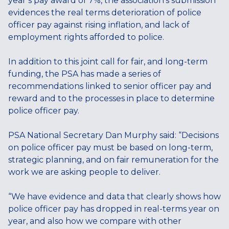
year’s pay award of 7%, the association’s submission
evidences the real terms deterioration of police
officer pay against rising inflation, and lack of
employment rights afforded to police.
In addition to this joint call for fair, and long-term
funding, the PSA has made a series of
recommendations linked to senior officer pay and
reward and to the processes in place to determine
police officer pay.
PSA National Secretary Dan Murphy said: “Decisions
on police officer pay must be based on long-term,
strategic planning, and on fair remuneration for the
work we are asking people to deliver.
“We have evidence and data that clearly shows how
police officer pay has dropped in real-terms year on
year, and also how we compare with other