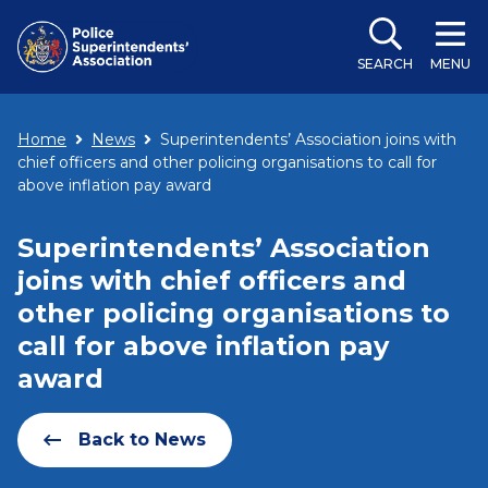
SEARCH
MENU
Home
News
Superintendents’ Association joins with
chief officers and other policing organisations to call for
above inflation pay award
Superintendents’ Association
joins with chief officers and
other policing organisations to
call for above inflation pay
award
Back to News