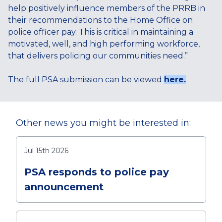
help positively influence members of the PRRB in
their recommendations to the Home Office on
police officer pay. This is critical in maintaining a
motivated, well, and high performing workforce,
that delivers policing our communities need.”
The full PSA submission can be viewed
here.
Other news you might be interested in:
Jul 15th 2026
PSA responds to police pay
announcement