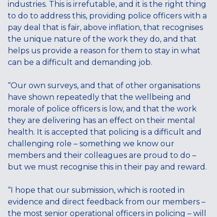
industries. This is irrefutable, and it is the right thing
to do to address this, providing police officers with a
pay deal that is fair, above inflation, that recognises
the unique nature of the work they do, and that
helps us provide a reason for them to stay in what
can be a difficult and demanding job.
“Our own surveys, and that of other organisations
have shown repeatedly that the wellbeing and
morale of police officers is low, and that the work
they are delivering has an effect on their mental
health. It is accepted that policing is a difficult and
challenging role – something we know our
members and their colleagues are proud to do –
but we must recognise this in their pay and reward.
“I hope that our submission, which is rooted in
evidence and direct feedback from our members –
the most senior operational officers in policing – will