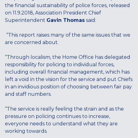
the financial sustainability of police forces, released
on 11.9.2018, Association President Chief
Superintendent
Gavin Thomas
said:
“This report raises many of the same issues that we
are concerned about.
“Through localism, the Home Office has delegated
responsibility for policing to individual forces,
including overall financial management, which has
left a void in the vision for the service and put Chiefs
in an invidious position of choosing between fair pay
and staff numbers.
“The service is really feeling the strain and as the
pressure on policing continues to increase,
everyone needs to understand what they are
working towards.