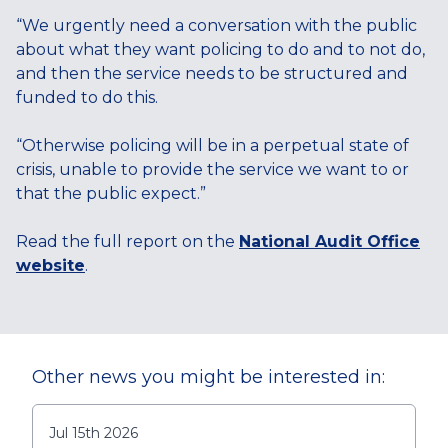
“We urgently need a conversation with the public
about what they want policing to do and to not do,
and then the service needs to be structured and
funded to do this.
“Otherwise policing will be in a perpetual state of
crisis, unable to provide the service we want to or
that the public expect.”
Read the full report on the
National Audit Office
website
.
Other news you might be interested in:
Jul 15th 2026