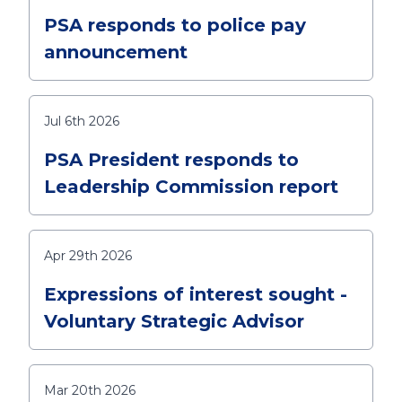
PSA responds to police pay
announcement
Jul 6th 2026
PSA President responds to
Leadership Commission report
Apr 29th 2026
Expressions of interest sought -
Voluntary Strategic Advisor
Mar 20th 2026