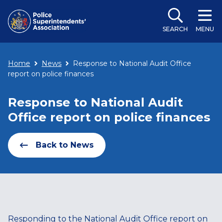
SEARCH
MENU
Home
News
Response to National Audit Office
report on police finances
Response to National Audit
Office report on police finances
Back to News
Responding to the National Audit Office report on