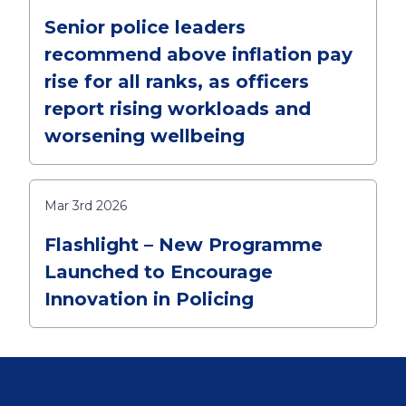
Senior police leaders
recommend above inflation pay
rise for all ranks, as officers
report rising workloads and
worsening wellbeing
Mar 3rd 2026
Flashlight – New Programme
Launched to Encourage
Innovation in Policing