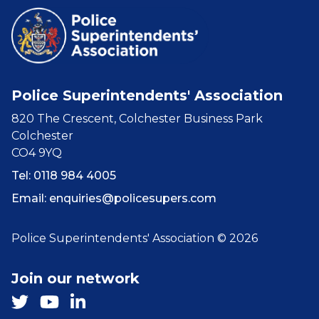
Police Superintendents' Association
820 The Crescent, Colchester Business Park
Colchester
CO4 9YQ
Tel: 0118 984 4005
Email:
enquiries@policesupers.com
Police Superintendents' Association © 2026
Join our network