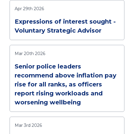
Apr 29th 2026
Expressions of interest sought -
Voluntary Strategic Advisor
Mar 20th 2026
Senior police leaders
recommend above inflation pay
rise for all ranks, as officers
report rising workloads and
worsening wellbeing
Mar 3rd 2026