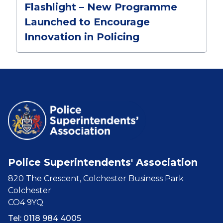
Flashlight – New Programme
Launched to Encourage
Innovation in Policing
Police Superintendents' Association
820 The Crescent, Colchester Business Park
Colchester
CO4 9YQ
Tel: 0118 984 4005