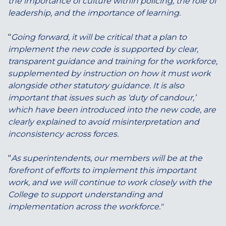
the importance of culture within policing, the role of
leadership, and the importance of learning.
"
Going forward, it will be critical that a plan to
implement the new code is supported by clear,
transparent guidance and training for the workforce,
supplemented by instruction on how it must work
alongside other statutory guidance. It is also
important that issues such as ‘duty of candour,’
which have been introduced into the new code, are
clearly explained to avoid misinterpretation and
inconsistency across forces.
"
As superintendents, our members will be at the
forefront of efforts to implement this important
work, and we will continue to work closely with the
College to support understanding and
implementation across the workforce."