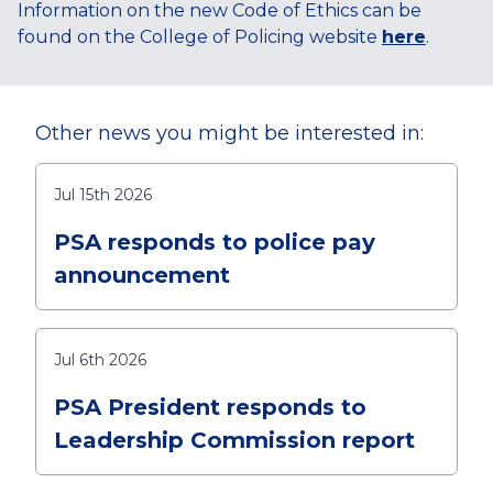
Information on the new Code of Ethics can be
found on the College of Policing website
here
.
Other news you might be interested in:
Jul 15th 2026
PSA responds to police pay
announcement
Jul 6th 2026
PSA President responds to
Leadership Commission report