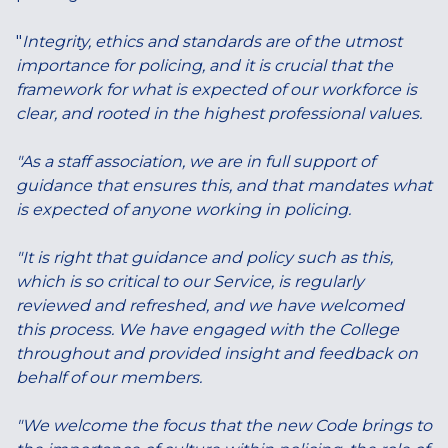
"
Integrity, ethics and standards are of the utmost
importance for policing, and it is crucial that the
framework for what is expected of our workforce is
clear, and rooted in the highest professional values.
"As a staff association, we are in full support of
guidance that ensures this, and that mandates what
is expected of anyone working in policing.
"It is right that guidance and policy such as this,
which is so critical to our Service, is regularly
reviewed and refreshed, and we have welcomed
this process. We have engaged with the College
throughout and provided insight and feedback on
behalf of our members.
"We welcome the focus that the new Code brings to