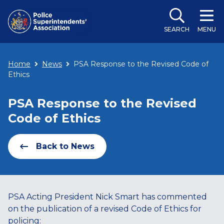
SEARCH
MENU
Home
News
PSA Response to the Revised Code of
Ethics
PSA Response to the Revised
Code of Ethics
Back to News
PSA Acting President Nick Smart has commented
on the publication of a revised Code of Ethics for
policing: