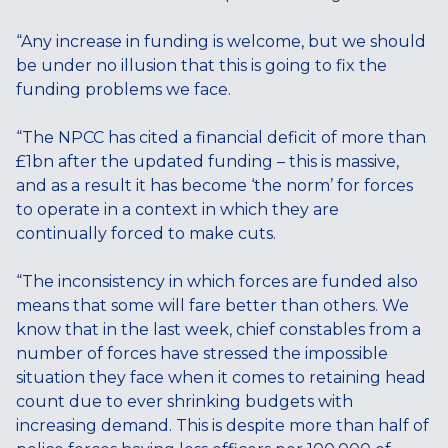
“Any increase in funding is welcome, but we should
be under no illusion that this is going to fix the
funding problems we face.
“The NPCC has cited a financial deficit of more than
£1bn after the updated funding – this is massive,
and as a result it has become ‘the norm’ for forces
to operate in a context in which they are
continually forced to make cuts.
“The inconsistency in which forces are funded also
means that some will fare better than others. We
know that in the last week, chief constables from a
number of forces have stressed the impossible
situation they face when it comes to retaining head
count due to ever shrinking budgets with
increasing demand. This is despite more than half of