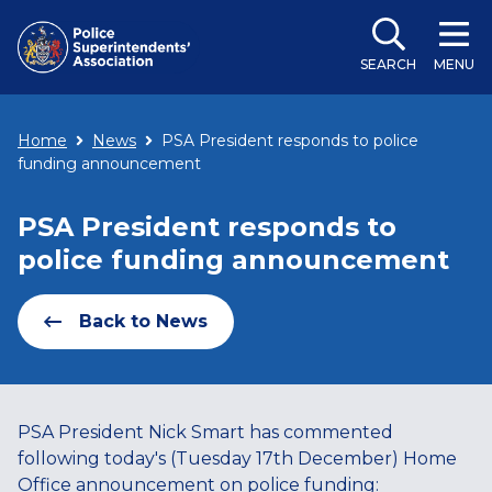
SEARCH
MENU
Home
News
PSA President responds to police
funding announcement
PSA President responds to
police funding announcement
Back to News
PSA President Nick Smart has commented
following today's (Tuesday 17th December) Home
Office announcement on police funding: