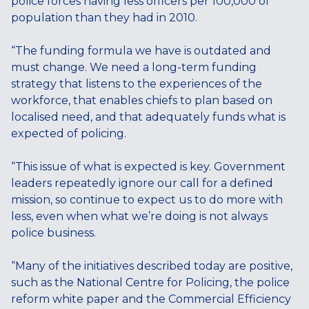
police forces having less officers per 100,000 of
population than they had in 2010.
“The funding formula we have is outdated and
must change. We need a long-term funding
strategy that listens to the experiences of the
workforce, that enables chiefs to plan based on
localised need, and that adequately funds what is
expected of policing.
“This issue of what is expected is key. Government
leaders repeatedly ignore our call for a defined
mission, so continue to expect us to do more with
less, even when what we’re doing is not always
police business.
“Many of the initiatives described today are positive,
such as the National Centre for Policing, the police
reform white paper and the Commercial Efficiency