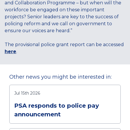
and Collaboration Programme – but when will the
workforce be engaged on these important
projects? Senior leaders are key to the success of
policing reform and we call on government to
ensure our voices are heard.”
The provisional police grant report can be accessed
here
.
Other news you might be interested in:
Jul 15th 2026
PSA responds to police pay
announcement