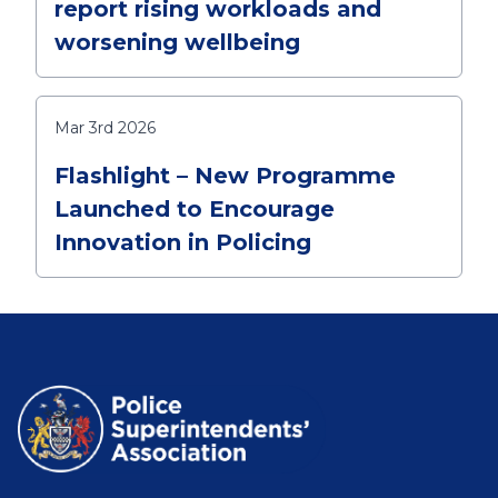
report rising workloads and
worsening wellbeing
Mar 3rd 2026
Flashlight – New Programme
Launched to Encourage
Innovation in Policing