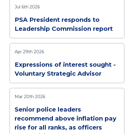
Jul 6th 2026
PSA President responds to
Leadership Commission report
Apr 29th 2026
Expressions of interest sought -
Voluntary Strategic Advisor
Mar 20th 2026
Senior police leaders
recommend above inflation pay
rise for all ranks, as officers