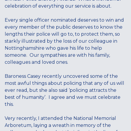
celebration of everything our service is about.
Every single officer nominated deserves to win and
every member of the public deserves to know the
lengths their police will go to, to protect them, so
starkly illustrated by the loss of our colleague in
Nottinghamshire who gave his life to help
someone. Our sympathies are with his family,
colleagues and loved ones.
Baroness Casey recently uncovered some of the
most awful things about policing that any of us will
ever read, but she also said ‘policing attracts the
best of humanity’. I agree and we must celebrate
this.
Very recently, I attended the National Memorial
Arboretum, laying a wreath in memory of the