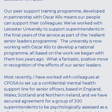
Our peer support training programme, developed
in partnership with Oscar Kilo means our people
can support their colleagues. We’ve worked with
Leicester University to support superintendents in
the final years of the service as part of the ‘resilient
senior leaders programme’. The university is now
working with Oscar Kilo to develop a national
programme, all based on the work we began with
them two years ago. What a fantastic, positive move
in recognition of the efforts of our senior leaders.
Most recently, I have worked with colleagues at
CPOSA to set up a confidential mental health
support line for senior officers, based in England,
Wales, Scotland and Northern Ireland, and we have
secured agreement for a group of 200
superintendents to be psychologically assessed as a