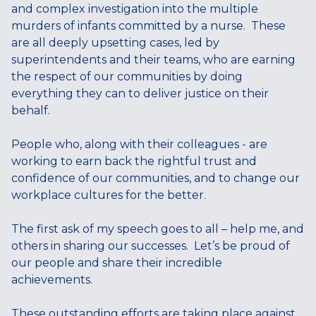
and complex investigation into the multiple
murders of infants committed by a nurse. These
are all deeply upsetting cases, led by
superintendents and their teams, who are earning
the respect of our communities by doing
everything they can to deliver justice on their
behalf.
People who, along with their colleagues - are
working to earn back the rightful trust and
confidence of our communities, and to change our
workplace cultures for the better.
The first ask of my speech goes to all – help me, and
others in sharing our successes. Let’s be proud of
our people and share their incredible
achievements.
These outstanding efforts are taking place against