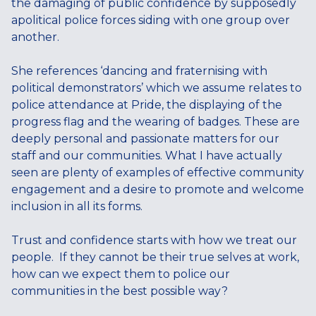
the damaging of public confidence by supposedly
apolitical police forces siding with one group over
another.
She references ‘dancing and fraternising with
political demonstrators’ which we assume relates to
police attendance at Pride, the displaying of the
progress flag and the wearing of badges. These are
deeply personal and passionate matters for our
staff and our communities. What I have actually
seen are plenty of examples of effective community
engagement and a desire to promote and welcome
inclusion in all its forms.
Trust and confidence starts with how we treat our
people. If they cannot be their true selves at work,
how can we expect them to police our
communities in the best possible way?