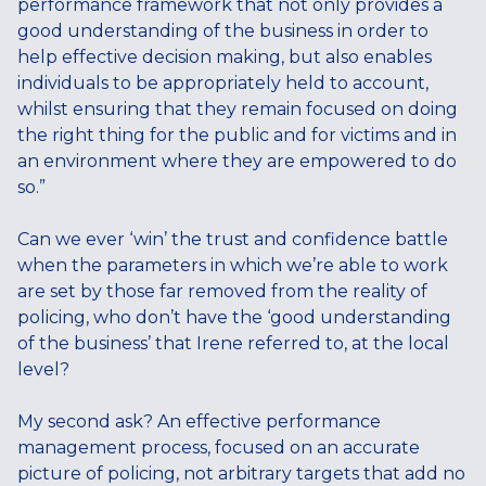
performance framework that not only provides a
good understanding of the business in order to
help effective decision making, but also enables
individuals to be appropriately held to account,
whilst ensuring that they remain focused on doing
the right thing for the public and for victims and in
an environment where they are empowered to do
so.”
Can we ever ‘win’ the trust and confidence battle
when the parameters in which we’re able to work
are set by those far removed from the reality of
policing, who don’t have the ‘good understanding
of the business’ that Irene referred to, at the local
level?
My second ask? An effective performance
management process, focused on an accurate
picture of policing, not arbitrary targets that add no