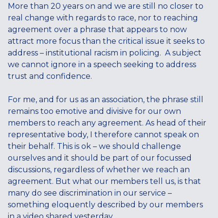
More than 20 years on and we are still no closer to
real change with regards to race, nor to reaching
agreement over a phrase that appears to now
attract more focus than the critical issue it seeks to
address – institutional racism in policing. A subject
we cannot ignore in a speech seeking to address
trust and confidence.
For me, and for us as an association, the phrase still
remains too emotive and divisive for our own
members to reach any agreement. As head of their
representative body, I therefore cannot speak on
their behalf. This is ok – we should challenge
ourselves and it should be part of our focussed
discussions, regardless of whether we reach an
agreement. But what our members tell us, is that
many do see discrimination in our service –
something eloquently described by our members
in a video shared yesterday.