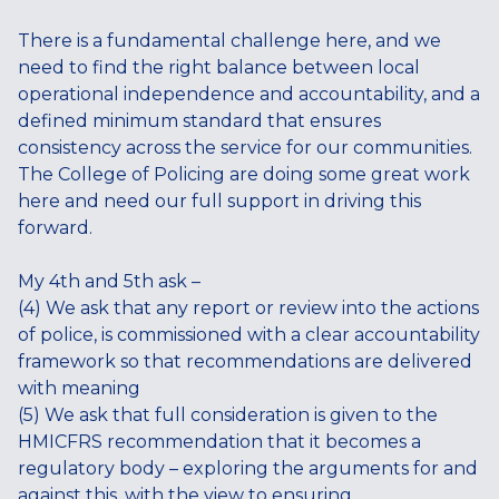
There is a fundamental challenge here, and we
need to find the right balance between local
operational independence and accountability, and a
defined minimum standard that ensures
consistency across the service for our communities.
The College of Policing are doing some great work
here and need our full support in driving this
forward.
My 4th and 5th ask –
(4) We ask that any report or review into the actions
of police, is commissioned with a clear accountability
framework so that recommendations are delivered
with meaning
(5) We ask that full consideration is given to the
HMICFRS recommendation that it becomes a
regulatory body – exploring the arguments for and
against this, with the view to ensuring