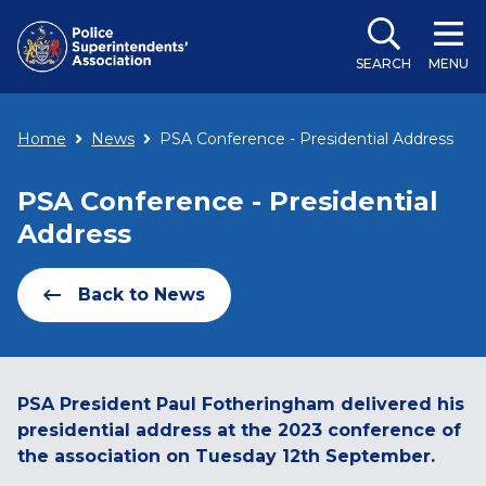
SEARCH
MENU
Home
News
PSA Conference - Presidential Address
PSA Conference - Presidential
Address
Back to News
PSA President Paul Fotheringham delivered his
presidential address at the 2023 conference of
the association on Tuesday 12th September.