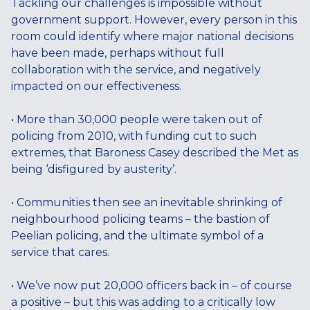
Tackling our challenges is impossible without
government support. However, every person in this
room could identify where major national decisions
have been made, perhaps without full
collaboration with the service, and negatively
impacted on our effectiveness.
• More than 30,000 people were taken out of
policing from 2010, with funding cut to such
extremes, that Baroness Casey described the Met as
being ‘disfigured by austerity’.
• Communities then see an inevitable shrinking of
neighbourhood policing teams – the bastion of
Peelian policing, and the ultimate symbol of a
service that cares.
• We’ve now put 20,000 officers back in – of course
a positive – but this was adding to a critically low