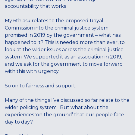
accountability that works
My 6th ask relates to the proposed Royal
Commission into the criminal justice system
promised in 2019 by the government – what has
happened to it? This is needed more than ever, to
look at the wider issues across the criminal justice
system. We supported it as an association in 2019,
and we ask for the government to move forward
with this with urgency.
So on to fairness and support.
Many of the things I’ve discussed so far relate to the
wider policing system. But what about the
experiences ‘on the ground’ that our people face
day to day?