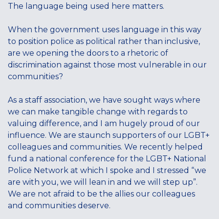
The language being used here matters.
When the government uses language in this way
to position police as political rather than inclusive,
are we opening the doors to a rhetoric of
discrimination against those most vulnerable in our
communities?
As a staff association, we have sought ways where
we can make tangible change with regards to
valuing difference, and I am hugely proud of our
influence. We are staunch supporters of our LGBT+
colleagues and communities. We recently helped
fund a national conference for the LGBT+ National
Police Network at which I spoke and I stressed “we
are with you, we will lean in and we will step up”.
We are not afraid to be the allies our colleagues
and communities deserve.