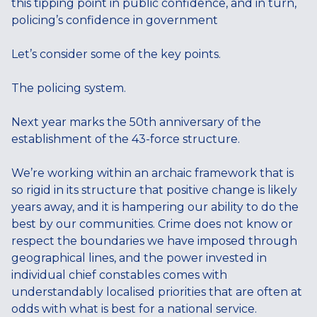
this tipping point in public confidence, and in turn,
policing’s confidence in government
Let’s consider some of the key points.
The policing system.
Next year marks the 50th anniversary of the
establishment of the 43-force structure.
We’re working within an archaic framework that is
so rigid in its structure that positive change is likely
years away, and it is hampering our ability to do the
best by our communities. Crime does not know or
respect the boundaries we have imposed through
geographical lines, and the power invested in
individual chief constables comes with
understandably localised priorities that are often at
odds with what is best for a national service.