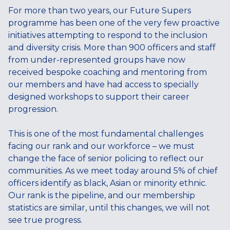
For more than two years, our Future Supers
programme has been one of the very few proactive
initiatives attempting to respond to the inclusion
and diversity crisis. More than 900 officers and staff
from under-represented groups have now
received bespoke coaching and mentoring from
our members and have had access to specially
designed workshops to support their career
progression.
This is one of the most fundamental challenges
facing our rank and our workforce – we must
change the face of senior policing to reflect our
communities. As we meet today around 5% of chief
officers identify as black, Asian or minority ethnic.
Our rank is the pipeline, and our membership
statistics are similar, until this changes, we will not
see true progress.