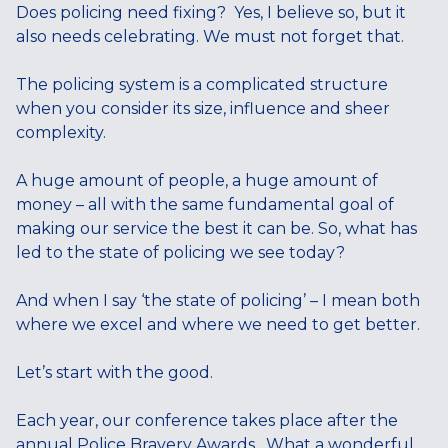
Does policing need fixing? Yes, I believe so, but it
also needs celebrating. We must not forget that.
The policing system is a complicated structure
when you consider its size, influence and sheer
complexity.
A huge amount of people, a huge amount of
money – all with the same fundamental goal of
making our service the best it can be. So, what has
led to the state of policing we see today?
And when I say ‘the state of policing’ – I mean both
where we excel and where we need to get better.
Let’s start with the good.
Each year, our conference takes place after the
annual Police Bravery Awards. What a wonderful