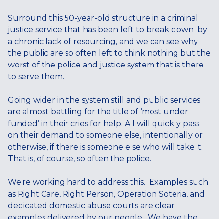
Surround this 50-year-old structure in a criminal
justice service that has been left to break down by
a chronic lack of resourcing, and we can see why
the public are so often left to think nothing but the
worst of the police and justice system that is there
to serve them.
Going wider in the system still and public services
are almost battling for the title of ‘most under
funded’ in their cries for help. All will quickly pass
on their demand to someone else, intentionally or
otherwise, if there is someone else who will take it.
That is, of course, so often the police.
We’re working hard to address this. Examples such
as Right Care, Right Person, Operation Soteria, and
dedicated domestic abuse courts are clear
examples delivered by our people. We have the