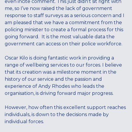
even incite comment. This just didn’t sit right with
me, so I’ve now raised the lack of government
response to staff surveys as a serious concern and I
am pleased that we have a commitment from the
policing minister to create a formal process for this
going forward. It is the most valuable data the
government can access on their police workforce.
Oscar Kilo is doing fantastic work in providing a
range of wellbeing services to our forces. I believe
that its creation was a milestone moment in the
history of our service and the passion and
experience of Andy Rhodes who leads the
organisation, is driving forward major progress.
However, how often this excellent support reaches
individuals, is down to the decisions made by
individual forces.