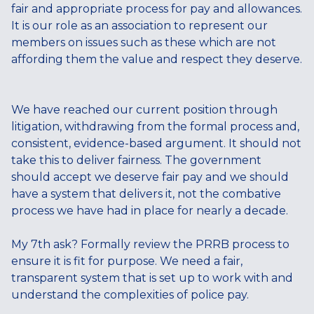
fair and appropriate process for pay and allowances.
It is our role as an association to represent our
members on issues such as these which are not
affording them the value and respect they deserve.
We have reached our current position through
litigation, withdrawing from the formal process and,
consistent, evidence-based argument. It should not
take this to deliver fairness. The government
should accept we deserve fair pay and we should
have a system that delivers it, not the combative
process we have had in place for nearly a decade.
My 7th ask? Formally review the PRRB process to
ensure it is fit for purpose. We need a fair,
transparent system that is set up to work with and
understand the complexities of police pay.