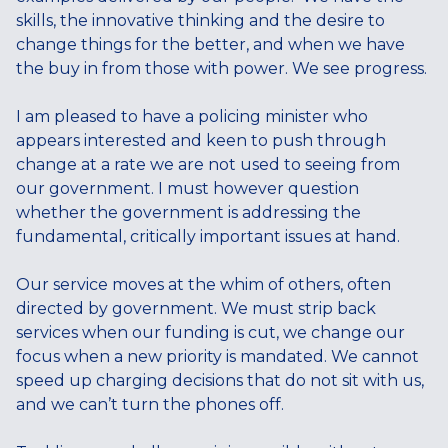
skills, the innovative thinking and the desire to
change things for the better, and when we have
the buy in from those with power. We see progress.
I am pleased to have a policing minister who
appears interested and keen to push through
change at a rate we are not used to seeing from
our government. I must however question
whether the government is addressing the
fundamental, critically important issues at hand.
Our service moves at the whim of others, often
directed by government. We must strip back
services when our funding is cut, we change our
focus when a new priority is mandated. We cannot
speed up charging decisions that do not sit with us,
and we can’t turn the phones off.