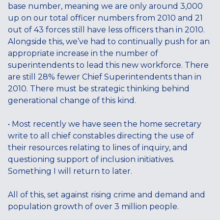
base number, meaning we are only around 3,000
up on our total officer numbers from 2010 and 21
out of 43 forces still have less officers than in 2010.
Alongside this, we’ve had to continually push for an
appropriate increase in the number of
superintendents to lead this new workforce. There
are still 28% fewer Chief Superintendents than in
2010. There must be strategic thinking behind
generational change of this kind.
• Most recently we have seen the home secretary
write to all chief constables directing the use of
their resources relating to lines of inquiry, and
questioning support of inclusion initiatives.
Something I will return to later.
All of this, set against rising crime and demand and
population growth of over 3 million people.