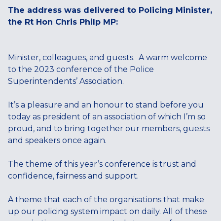
The address was delivered to Policing Minister,
the Rt Hon Chris Philp MP:
Minister, colleagues, and guests. A warm welcome
to the 2023 conference of the Police
Superintendents’ Association.
It’s a pleasure and an honour to stand before you
today as president of an association of which I’m so
proud, and to bring together our members, guests
and speakers once again.
The theme of this year’s conference is trust and
confidence, fairness and support.
A theme that each of the organisations that make
up our policing system impact on daily. All of these