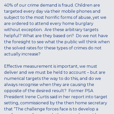
40% of our crime demand is fraud. Children are
targeted every day via their mobile phones and
subject to the most horrific forms of abuse, yet we
are ordered to attend every home burglary
without exception. Are these arbitrary targets
helpful? What are they based on? Do we not have
the foresight to see what the public will think when
the solved rates for these types of crimes do not
actually increase?
Effective measurement is important, we must
deliver and we must be held to account – but are
numerical targets the way to do this, and do we
always recognise when they are causing the
opposite of the desired result? Former PSA
President Irene Curtis said in her report into target
setting, commissioned by the then home secretary
that “The challenge forces face is to develop a