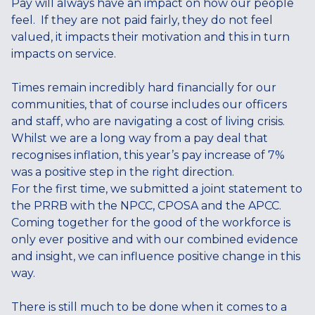
Pay will always have an impact on how our people
feel. If they are not paid fairly, they do not feel
valued, it impacts their motivation and this in turn
impacts on service.
Times remain incredibly hard financially for our
communities, that of course includes our officers
and staff, who are navigating a cost of living crisis.
Whilst we are a long way from a pay deal that
recognises inflation, this year’s pay increase of 7%
was a positive step in the right direction.
For the first time, we submitted a joint statement to
the PRRB with the NPCC, CPOSA and the APCC.
Coming together for the good of the workforce is
only ever positive and with our combined evidence
and insight, we can influence positive change in this
way.
There is still much to be done when it comes to a