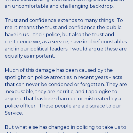
an uncomfortable and challenging backdrop.
Trust and confidence extends to many things. To
me, it means the trust and confidence the public
have in us – their police, but also the trust and
confidence we, as a service, have in chief constables
and in our political leaders. I would argue these are
equally as important.
Much of this damage has been caused by the
spotlight on police atrocities in recent years – acts
that can never be condoned or forgotten. They are
inexcusable, they are horrific, and I apologise to
anyone that has been harmed or mistreated by a
police officer. These people are a disgrace to our
Service.
But what else has changed in policing to take us to