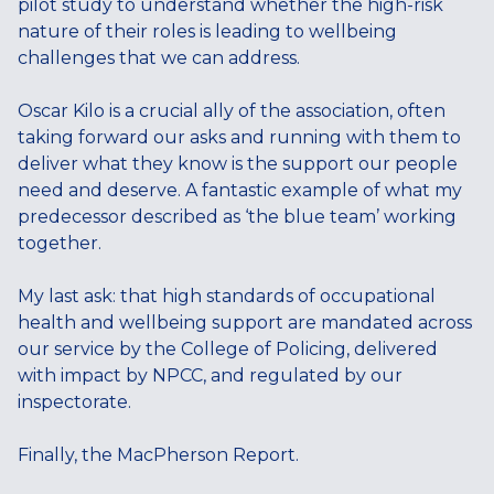
pilot study to understand whether the high-risk
nature of their roles is leading to wellbeing
challenges that we can address.
Oscar Kilo is a crucial ally of the association, often
taking forward our asks and running with them to
deliver what they know is the support our people
need and deserve. A fantastic example of what my
predecessor described as ‘the blue team’ working
together.
My last ask: that high standards of occupational
health and wellbeing support are mandated across
our service by the College of Policing, delivered
with impact by NPCC, and regulated by our
inspectorate.
Finally, the MacPherson Report.