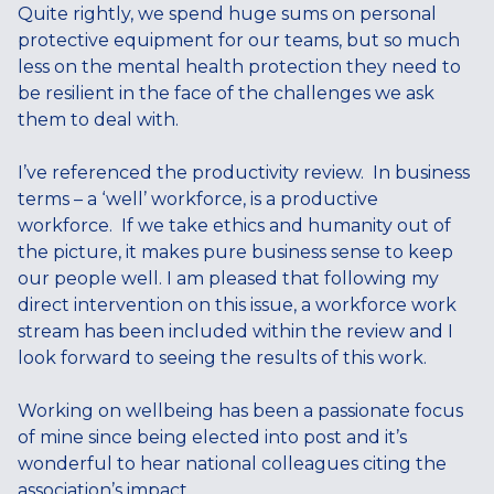
Quite rightly, we spend huge sums on personal
protective equipment for our teams, but so much
less on the mental health protection they need to
be resilient in the face of the challenges we ask
them to deal with.
I’ve referenced the productivity review. In business
terms – a ‘well’ workforce, is a productive
workforce. If we take ethics and humanity out of
the picture, it makes pure business sense to keep
our people well. I am pleased that following my
direct intervention on this issue, a workforce work
stream has been included within the review and I
look forward to seeing the results of this work.
Working on wellbeing has been a passionate focus
of mine since being elected into post and it’s
wonderful to hear national colleagues citing the
association’s impact.