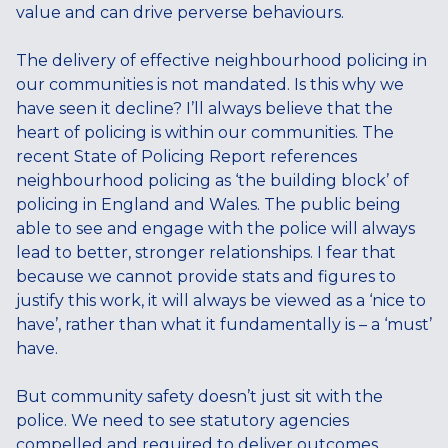
value and can drive perverse behaviours.
The delivery of effective neighbourhood policing in
our communities is not mandated. Is this why we
have seen it decline? I’ll always believe that the
heart of policing is within our communities. The
recent State of Policing Report references
neighbourhood policing as ‘the building block’ of
policing in England and Wales. The public being
able to see and engage with the police will always
lead to better, stronger relationships. I fear that
because we cannot provide stats and figures to
justify this work, it will always be viewed as a ‘nice to
have’, rather than what it fundamentally is – a ‘must’
have.
But community safety doesn’t just sit with the
police. We need to see statutory agencies
compelled and required to deliver outcomes