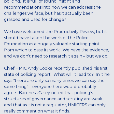
policing. It is full of sound insight and
recommendations into how we can address the
challenges we face, but has it actually been
grasped and used for change?
We have welcomed the Productivity Review, but it
should have taken the work of the Police
Foundation as a hugely valuable starting point
from which to base its work. We have the evidence,
and we don’t need to research it again – but we do.
Chief HMIC Andy Cooke recently published his first
state of policing report. What will it lead to? In it he
says “there are only so many times we can say the
same thing” – everyone here would probably
agree. Baroness Casey noted that policing’s
structures of governance and scrutiny are weak,
and that as it is not a regulator, HMICFRS can only
really comment on what it finds.