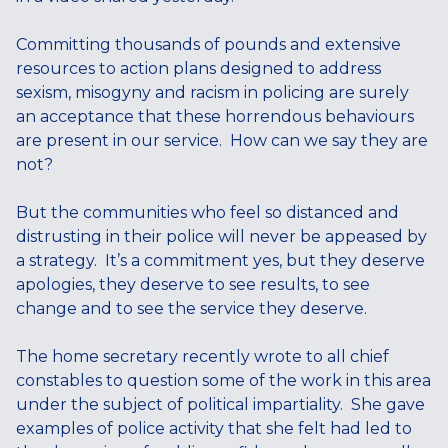
Committing thousands of pounds and extensive
resources to action plans designed to address
sexism, misogyny and racism in policing are surely
an acceptance that these horrendous behaviours
are present in our service. How can we say they are
not?
But the communities who feel so distanced and
distrusting in their police will never be appeased by
a strategy. It’s a commitment yes, but they deserve
apologies, they deserve to see results, to see
change and to see the service they deserve.
The home secretary recently wrote to all chief
constables to question some of the work in this area
under the subject of political impartiality. She gave
examples of police activity that she felt had led to