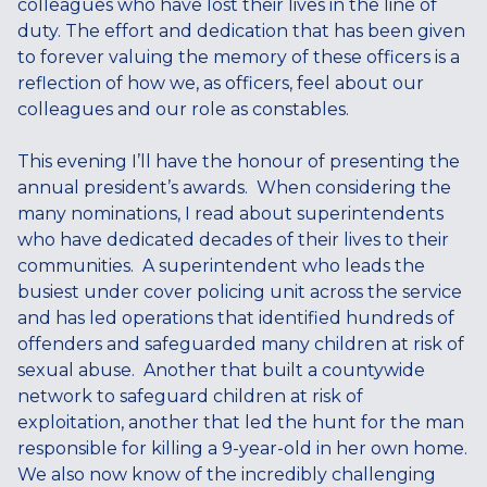
colleagues who have lost their lives in the line of
duty. The effort and dedication that has been given
to forever valuing the memory of these officers is a
reflection of how we, as officers, feel about our
colleagues and our role as constables.
This evening I’ll have the honour of presenting the
annual president’s awards. When considering the
many nominations, I read about superintendents
who have dedicated decades of their lives to their
communities. A superintendent who leads the
busiest under cover policing unit across the service
and has led operations that identified hundreds of
offenders and safeguarded many children at risk of
sexual abuse. Another that built a countywide
network to safeguard children at risk of
exploitation, another that led the hunt for the man
responsible for killing a 9-year-old in her own home.
We also now know of the incredibly challenging