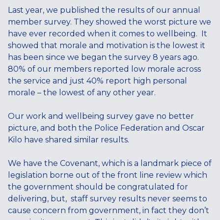
Last year, we published the results of our annual
member survey. They showed the worst picture we
have ever recorded when it comes to wellbeing. It
showed that morale and motivation is the lowest it
has been since we began the survey 8 years ago.
80% of our members reported low morale across
the service and just 40% report high personal
morale – the lowest of any other year.
Our work and wellbeing survey gave no better
picture, and both the Police Federation and Oscar
Kilo have shared similar results.
We have the Covenant, which is a landmark piece of
legislation borne out of the front line review which
the government should be congratulated for
delivering, but, staff survey results never seems to
cause concern from government, in fact they don’t