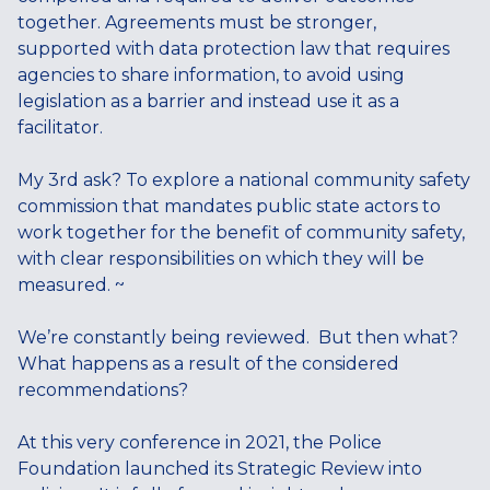
together. Agreements must be stronger,
supported with data protection law that requires
agencies to share information, to avoid using
legislation as a barrier and instead use it as a
facilitator.
My 3rd ask? To explore a national community safety
commission that mandates public state actors to
work together for the benefit of community safety,
with clear responsibilities on which they will be
measured. ~
We’re constantly being reviewed. But then what?
What happens as a result of the considered
recommendations?
At this very conference in 2021, the Police
Foundation launched its Strategic Review into