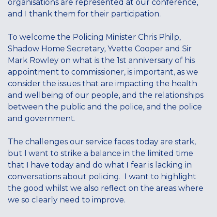
organisations are represented at our conference,
and I thank them for their participation.
To welcome the Policing Minister Chris Philp,
Shadow Home Secretary, Yvette Cooper and Sir
Mark Rowley on what is the 1st anniversary of his
appointment to commissioner, is important, as we
consider the issues that are impacting the health
and wellbeing of our people, and the relationships
between the public and the police, and the police
and government.
The challenges our service faces today are stark,
but I want to strike a balance in the limited time
that I have today and do what I fear is lacking in
conversations about policing. I want to highlight
the good whilst we also reflect on the areas where
we so clearly need to improve.