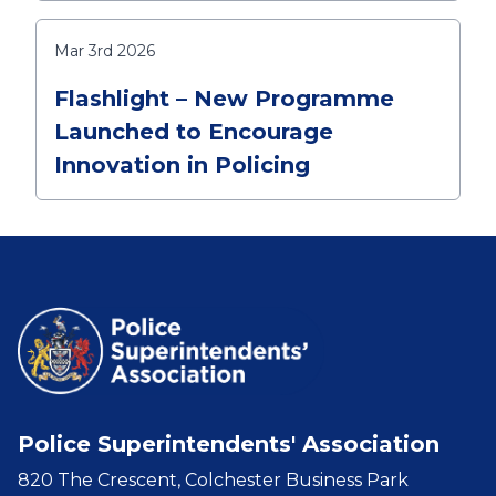
Mar 3rd 2026
Flashlight – New Programme
Launched to Encourage
Innovation in Policing
Police Superintendents' Association
820 The Crescent, Colchester Business Park