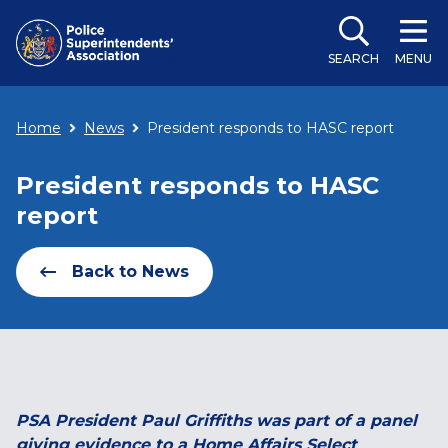
SEARCH
MENU
Home
News
President responds to HASC report
President responds to HASC
report
Back to News
PSA President Paul Griffiths was part of a panel
giving evidence to a Home Affairs Select