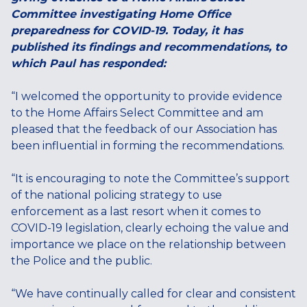
Committee investigating Home Office
preparedness for COVID-19. Today, it has
published its findings and recommendations, to
which Paul has responded:
“I welcomed the opportunity to provide evidence
to the Home Affairs Select Committee and am
pleased that the feedback of our Association has
been influential in forming the recommendations.
“It is encouraging to note the Committee’s support
of the national policing strategy to use
enforcement as a last resort when it comes to
COVID-19 legislation, clearly echoing the value and
importance we place on the relationship between
the Police and the public.
“We have continually called for clear and consistent