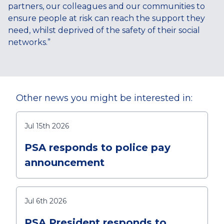
partners, our colleagues and our communities to
ensure people at risk can reach the support they
need, whilst deprived of the safety of their social
networks.”
Other news you might be interested in:
Jul 15th 2026
PSA responds to police pay
announcement
Jul 6th 2026
PSA President responds to