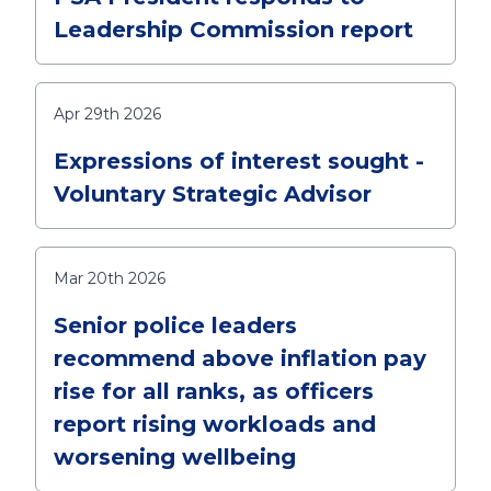
Leadership Commission report
Apr 29th 2026
Expressions of interest sought -
Voluntary Strategic Advisor
Mar 20th 2026
Senior police leaders
recommend above inflation pay
rise for all ranks, as officers
report rising workloads and
worsening wellbeing