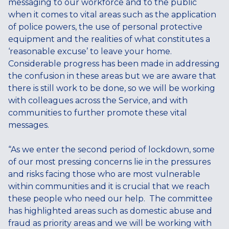
messaging to our workforce and to the public
when it comes to vital areas such as the application
of police powers, the use of personal protective
equipment and the realities of what constitutes a
‘reasonable excuse’ to leave your home.
Considerable progress has been made in addressing
the confusion in these areas but we are aware that
there is still work to be done, so we will be working
with colleagues across the Service, and with
communities to further promote these vital
messages.
“As we enter the second period of lockdown, some
of our most pressing concerns lie in the pressures
and risks facing those who are most vulnerable
within communities and it is crucial that we reach
these people who need our help. The committee
has highlighted areas such as domestic abuse and
fraud as priority areas and we will be working with