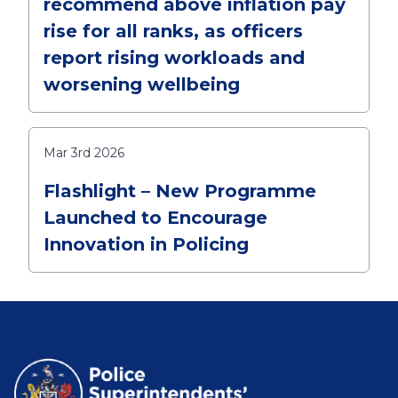
recommend above inflation pay
rise for all ranks, as officers
report rising workloads and
worsening wellbeing
Mar 3rd 2026
Flashlight – New Programme
Launched to Encourage
Innovation in Policing