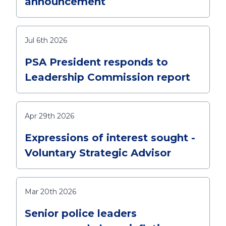
announcement
Jul 6th 2026
PSA President responds to
Leadership Commission report
Apr 29th 2026
Expressions of interest sought -
Voluntary Strategic Advisor
Mar 20th 2026
Senior police leaders