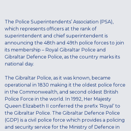
The Police Superintendents’ Association (PSA),
which represents officers at the rank of
superintendent and chief superintendent is
announcing the 48th and 49th police forces to join
its membership – Royal Gibraltar Police and
Gibraltar Defence Police, as the country marks its
national day.
The Gibraltar Police, as it was known, became
operational in 1830 making it the oldest police force
in the Commonwealth, and second oldest British
Police Force in the world. In 1992, Her Majesty
Queen Elizabeth II conferred the prefix ‘Royal’ to
the Gibraltar Police. The Gibraltar Defence Police
(GDP) is a civil police force which provides a policing
and security service for the Ministry of Defence in