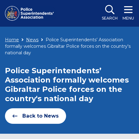
SEARCH
MENU
Home
News
Police Superintendents’ Association
formally welcomes Gibraltar Police forces on the country's
national day
Police Superintendents’
Association formally welcomes
Gibraltar Police forces on the
country's national day
Back to News