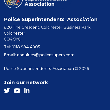
Police Superintendents' Association
820 The Crescent, Colchester Business Park
Colchester
CO4 9YQ
Tel: 0118 984 4005
Email:
enquiries@policesupers.com
Police Superintendents' Association © 2026
Join our network