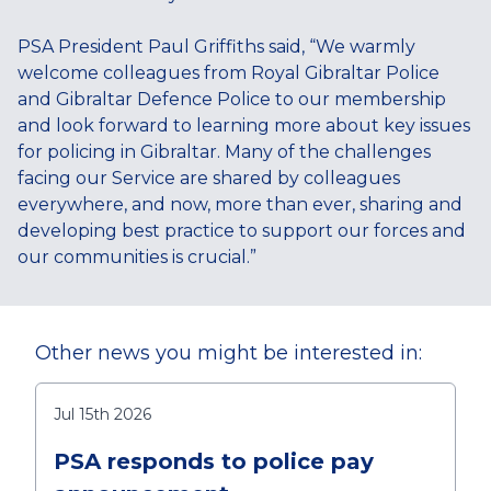
PSA President Paul Griffiths said, “We warmly
welcome colleagues from Royal Gibraltar Police
and Gibraltar Defence Police to our membership
and look forward to learning more about key issues
for policing in Gibraltar. Many of the challenges
facing our Service are shared by colleagues
everywhere, and now, more than ever, sharing and
developing best practice to support our forces and
our communities is crucial.”
Other news you might be interested in:
Jul 15th 2026
PSA responds to police pay