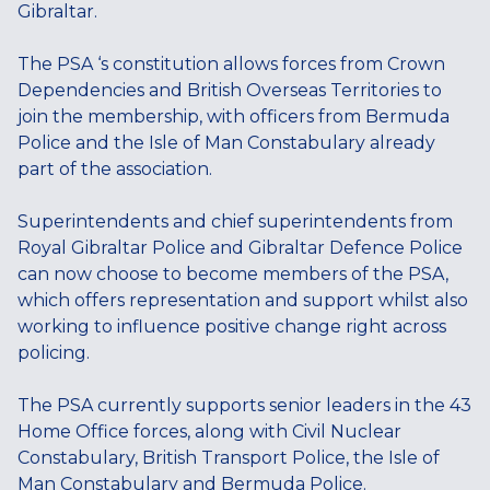
Gibraltar.
The PSA ‘s constitution allows forces from Crown
Dependencies and British Overseas Territories to
join the membership, with officers from Bermuda
Police and the Isle of Man Constabulary already
part of the association.
Superintendents and chief superintendents from
Royal Gibraltar Police and Gibraltar Defence Police
can now choose to become members of the PSA,
which offers representation and support whilst also
working to influence positive change right across
policing.
The PSA currently supports senior leaders in the 43
Home Office forces, along with Civil Nuclear
Constabulary, British Transport Police, the Isle of
Man Constabulary and Bermuda Police.