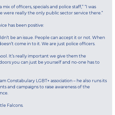
mix of officers, specials and police staff,” “I was
e were really the only public sector service there.”
ice has been positive:
ldn’t be an issue. People can accept it or not. When
esn’t come in to it. We are just police officers.
hool. It’s really important we give them the
doors you can just be yourself and no-one has to
m Constabulary LGBT+ association – he also runs its
nts and campaigns to raise awareness of the
nce.
tle Falcons.