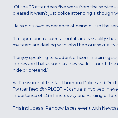
“Of the 25 attendees, five were from the service – a 
pleased it wasn’t just police attending although w
He said his own experience of being out in the serv
“I’m open and relaxed about it, and sexuality shou
my team are dealing with jobs then our sexuality do
“I enjoy speaking to student officers in training sc
impression that as soon as they walk through the 
hide or pretend.”
As Treasurer of the Northumbria Police and Durha
Twitter feed @NPLGBT – Joshua is involved in eve
importance of LGBT inclusivity and valuing differe
This includes a ‘Rainbow Laces’ event with Newcas