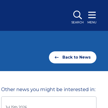
SEARCH
MENU
Back to News
Other news you might be interested in:
Jul 15th 2026