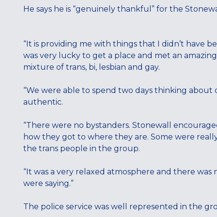
He says he is “genuinely thankful” for the Stonewa
“It is providing me with things that I didn’t have b
was very lucky to get a place and met an amazin
mixture of trans, bi, lesbian and gay.
“We were able to spend two days thinking about o
authentic.
“There were no bystanders. Stonewall encouraged u
how they got to where they are. Some were reall
the trans people in the group.
“It was a very relaxed atmosphere and there was
were saying.”
The police service was well represented in the gro