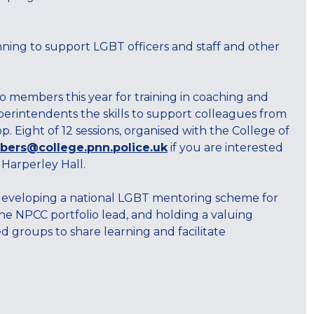
 running to support LGBT officers and staff and other
 members this year for training in coaching and
erintendents the skills to support colleagues from
Eight of 12 sessions, organised with the College of
ers@college.pnn.police.uk
if you are interested
 Harperley Hall.
 of developing a national LGBT mentoring scheme for
he NPCC portfolio lead, and holding a valuing
 groups to share learning and facilitate