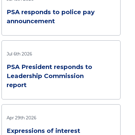
PSA responds to police pay
announcement
Jul 6th 2026
PSA President responds to
Leadership Commission
report
Apr 29th 2026
Expressions of interest