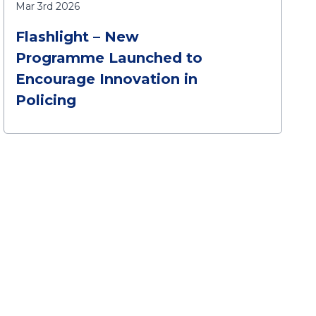
Mar 3rd 2026
Flashlight – New
Programme Launched to
Encourage Innovation in
Policing