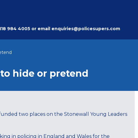
118 984 4005
or email
enquiries@policesupers.com
retend
 to hide or pretend
n funded two places on the Stonewall Young Leaders
ing in policing in England and Wales for the