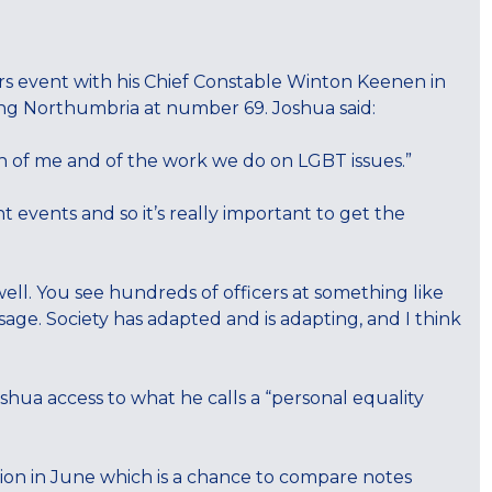
s event with his Chief Constable Winton Keenen in
ding Northumbria at number 69. Joshua said:
th of me and of the work we do on LGBT issues.”
t events and so it’s really important to get the
 well. You see hundreds of officers at something like
age. Society has adapted and is adapting, and I think
ua access to what he calls a “personal equality
ion in June which is a chance to compare notes