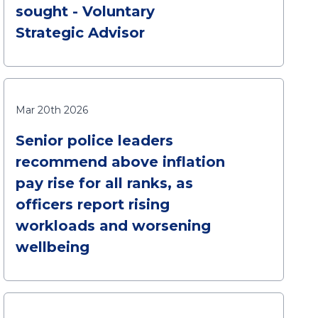
sought - Voluntary
Strategic Advisor
Mar 20th 2026
Senior police leaders
recommend above inflation
pay rise for all ranks, as
officers report rising
workloads and worsening
wellbeing