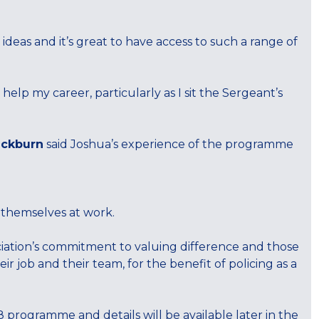
.
eas and it’s great to have access to such a range of
help my career, particularly as I sit the Sergeant’s
ackburn
said Joshua’s experience of the programme
 themselves at work.
ation’s commitment to valuing difference and those
ir job and their team, for the benefit of policing as a
 programme and details will be available later in the