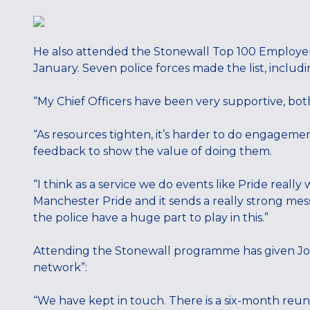
He also attended the Stonewall Top 100 Employer
January. Seven police forces made the list, inclu
“My Chief Officers have been very supportive, bo
“As resources tighten, it’s harder to do engagemen
feedback to show the value of doing them.
“I think as a service we do events like Pride really
Manchester Pride and it sends a really strong mess
the police have a huge part to play in this.”
Attending the Stonewall programme has given Josh
network”:
“We have kept in touch. There is a six-month reun