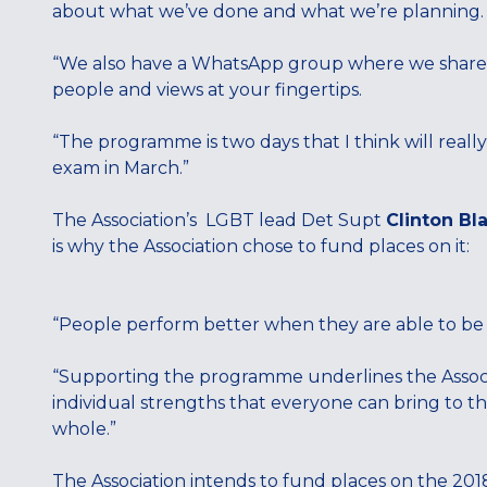
about what we’ve done and what we’re planning
“We also have a WhatsApp group where we share id
people and views at your fingertips.
“The programme is two days that I think will really 
exam in March.”
The Association’s LGBT lead Det Supt
Clinton Bl
is why the Association chose to fund places on it:
“People perform better when they are able to be
“Supporting the programme underlines the Associ
individual strengths that everyone can bring to the
whole.”
The Association intends to fund places on the 2018