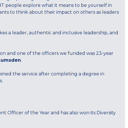
 people explore what it means to be yourself in
ants to think about their impact on others as leaders
s a leader, authentic and inclusive leadership, and
n and one of the officers we funded was 23-year
Lumsden
.
oined the service after completing a degree in
s.
 Officer of the Year and has also won its Diversity