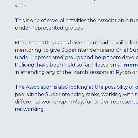
year.
This is one of several activities the Association is
under-represented groups.
More than 700 places have been made available to
mentoring, to give Superintendents and Chief Sup
under-represented groups and help them develop. 
Policing, have been held so far. Please email
memb
in attending any of the March sessions at Ryton or
The Association is also looking at the possibility
peers in the Superintending ranks, working with t
difference workshop in May, for under-represented
networking.