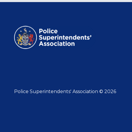
Police Superintendents' Association © 2026