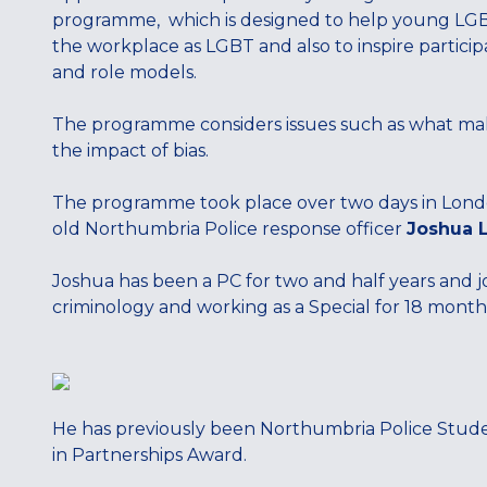
programme, which is designed to help young LGBT
the workplace as LGBT and also to inspire particip
and role models.
The programme considers issues such as what make
the impact of bias.
The programme took place over two days in Londo
old Northumbria Police response officer
Joshua 
Joshua has been a PC for two and half years and j
criminology and working as a Special for 18 month
He has previously been Northumbria Police Student
in Partnerships Award.