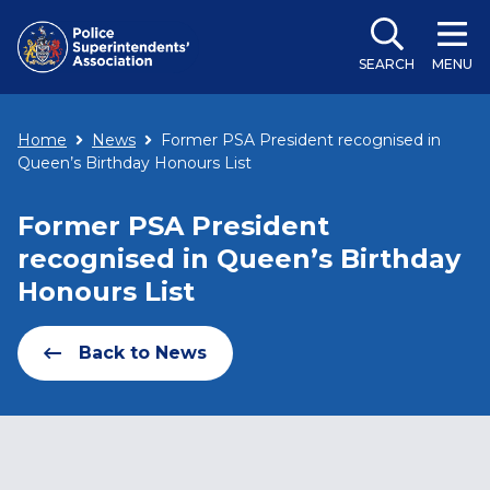
SEARCH
MENU
Home
News
Former PSA President recognised in
Queen’s Birthday Honours List
Former PSA President
recognised in Queen’s Birthday
Honours List
Back to News