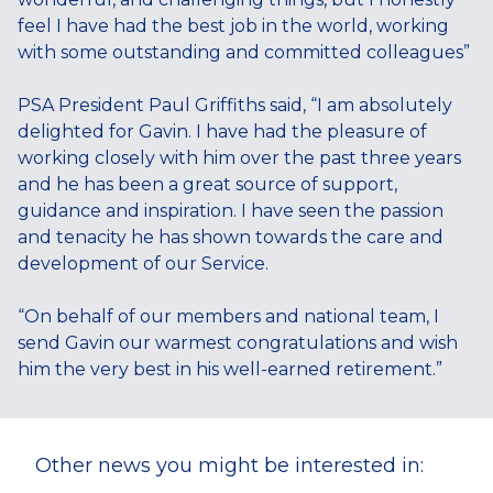
feel I have had the best job in the world, working
with some outstanding and committed colleagues”
PSA President Paul Griffiths said, “I am absolutely
delighted for Gavin. I have had the pleasure of
working closely with him over the past three years
and he has been a great source of support,
guidance and inspiration. I have seen the passion
and tenacity he has shown towards the care and
development of our Service.
“On behalf of our members and national team, I
send Gavin our warmest congratulations and wish
him the very best in his well-earned retirement.”
Other news you might be interested in: