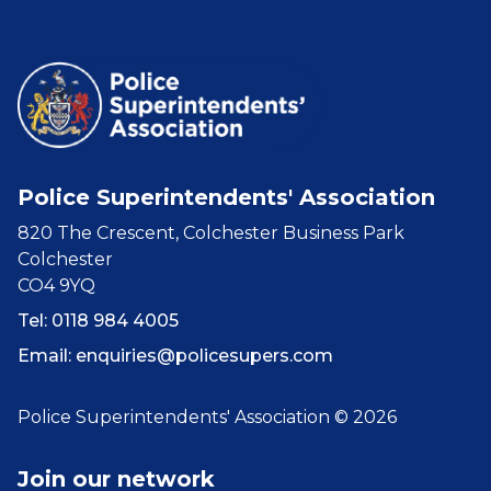
Police Superintendents' Association
820 The Crescent, Colchester Business Park
Colchester
CO4 9YQ
Tel: 0118 984 4005
Email:
enquiries@policesupers.com
Police Superintendents' Association © 2026
Join our network