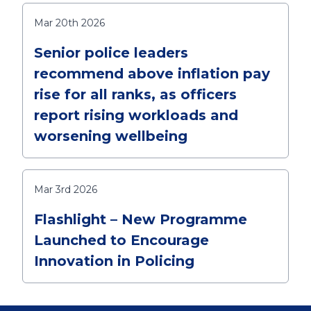
Mar 20th 2026
Senior police leaders
recommend above inflation pay
rise for all ranks, as officers
report rising workloads and
worsening wellbeing
Mar 3rd 2026
Flashlight – New Programme
Launched to Encourage
Innovation in Policing