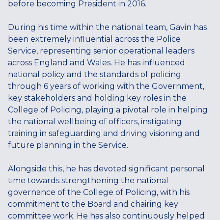
before becoming President in 2016.
During his time within the national team, Gavin has
been extremely influential across the Police
Service, representing senior operational leaders
across England and Wales. He has influenced
national policy and the standards of policing
through 6 years of working with the Government,
key stakeholders and holding key roles in the
College of Policing, playing a pivotal role in helping
the national wellbeing of officers, instigating
training in safeguarding and driving visioning and
future planning in the Service.
Alongside this, he has devoted significant personal
time towards strengthening the national
governance of the College of Policing, with his
commitment to the Board and chairing key
committee work. He has also continuously helped