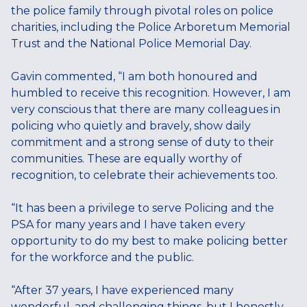
the police family through pivotal roles on police
charities, including the Police Arboretum Memorial
Trust and the National Police Memorial Day.
Gavin commented, “I am both honoured and
humbled to receive this recognition. However, I am
very conscious that there are many colleagues in
policing who quietly and bravely, show daily
commitment and a strong sense of duty to their
communities. These are equally worthy of
recognition, to celebrate their achievements too.
“It has been a privilege to serve Policing and the
PSA for many years and I have taken every
opportunity to do my best to make policing better
for the workforce and the public.
“After 37 years, I have experienced many
wonderful, and challenging things, but I honestly