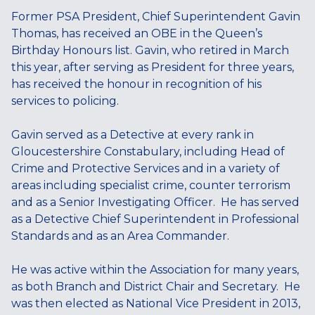
Former PSA President, Chief Superintendent Gavin
Thomas, has received an OBE in the Queen’s
Birthday Honours list. Gavin, who retired in March
this year, after serving as President for three years,
has received the honour in recognition of his
services to policing.
Gavin served as a Detective at every rank in
Gloucestershire Constabulary, including Head of
Crime and Protective Services and in a variety of
areas including specialist crime, counter terrorism
and as a Senior Investigating Officer. He has served
as a Detective Chief Superintendent in Professional
Standards and as an Area Commander.
He was active within the Association for many years,
as both Branch and District Chair and Secretary. He
was then elected as National Vice President in 2013,