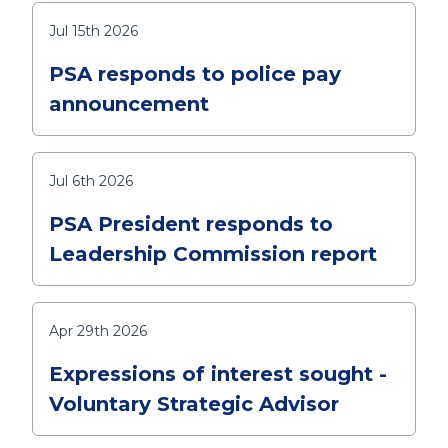
Jul 15th 2026
PSA responds to police pay
announcement
Jul 6th 2026
PSA President responds to
Leadership Commission report
Apr 29th 2026
Expressions of interest sought -
Voluntary Strategic Advisor