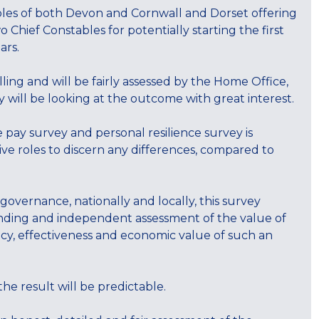
bles of both Devon and Cornwall and Dorset offering
Chief Constables for potentially starting the first
ars.
ing and will be fairly assessed by the Home Office,
y will be looking at the outcome with great interest.
e pay survey and personal resilience survey is
ive roles to discern any differences, compared to
 governance, nationally and locally, this survey
anding and independent assessment of the value of
ency, effectiveness and economic value of such an
 the result will be predictable.