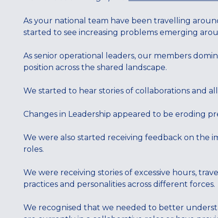
As your national team have been travelling arou
started to see increasing problems emerging aroun
As senior operational leaders, our members domin
position across the shared landscape.
We started to hear stories of collaborations and al
Changes in Leadership appeared to be eroding prev
We were also started receiving feedback on the
roles.
We were receiving stories of excessive hours, trave
practices and personalities across different forces.
We recognised that we needed to better understa