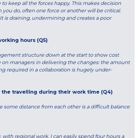
 to keep all the forces happy. This makes decision
 do, often one force or another will be critical.
 It is draining, undermining and creates a poor
working hours (Q5)
ement structure down at the start to show cost
e on managers in delivering the changes: the amount
ing required in a collaboration is hugely under-
the travelling during their work time (Q4)
are some distance from each other is a difficult balance
, with regional work, I can easily spend four hours a