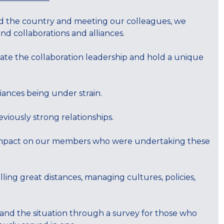
nd the country and meeting our colleagues, we
d collaborations and alliances.
ate the collaboration leadership and hold a unique
liances being under strain.
iously strong relationships.
 impact on our members who were undertaking these
lling great distances, managing cultures, policies,
nd the situation through a survey for those who