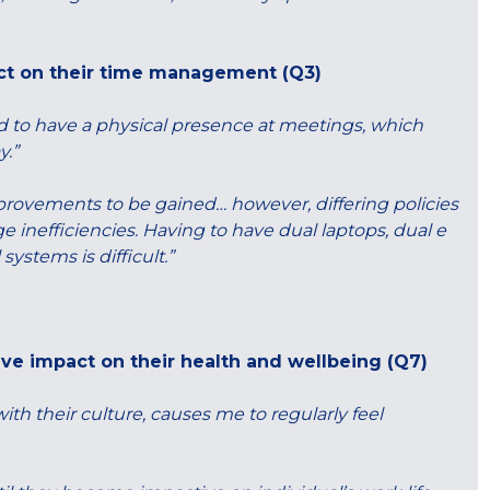
ct on their time management (Q3)
d to have a physical presence at meetings, which
y.”
provements to be gained… however, differing policies
inefficiencies. Having to have dual laptops, dual e
stems is difficult.”
ive impact on their health and wellbeing (Q7)
with their culture, causes me to regularly feel