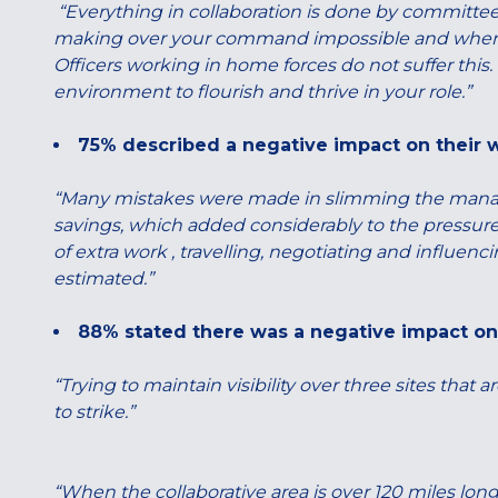
“Everything in collaboration is done by committee
making over your command impossible and when you
Officers working in home forces do not suffer this.
environment to flourish and thrive in your role.”
75% described a negative impact on their 
“Many mistakes were made in slimming the manag
savings, which added considerably to the pressur
of extra work , travelling, negotiating and influenc
estimated.”
88% stated there was a negative impact on 
“Trying to maintain visibility over three sites that 
to strike.”
“When the collaborative area is over 120 miles long