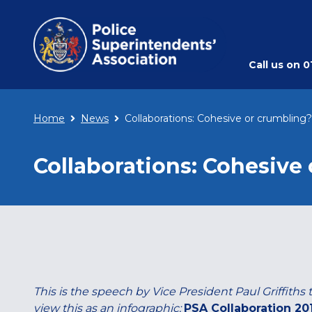
Call us on
0
Home
News
Collaborations: Cohesive or crumbling?
Collaborations: Cohesive
This is the speech by Vice President Paul Griffiths
view this as an infographic:
PSA Collaboration 20