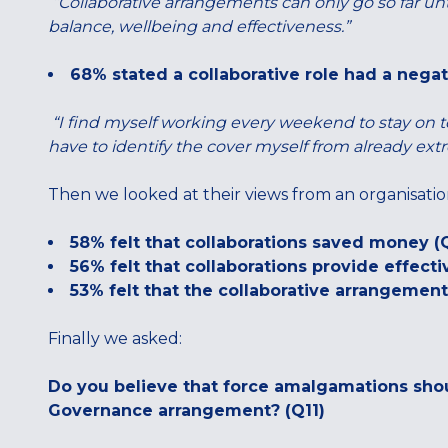
“Collaborative arrangements can only go so far unt
balance, wellbeing and effectiveness.”
68% stated a collaborative role had a negati
“I find myself working every weekend to stay on top
have to identify the cover myself from already ex
Then we looked at their views from an organisatio
58% felt that collaborations saved money (
56% felt that collaborations provide effecti
53% felt that the collaborative arrangement
Finally we asked:
Do you believe that force amalgamations sho
Governance arrangement? (Q11)