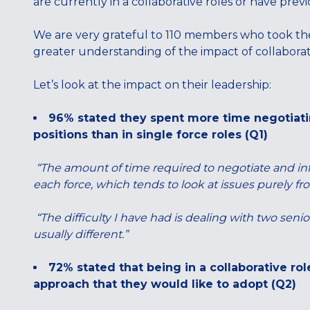
are currently in a collaborative roles or have previ
We are very grateful to 110 members who took the
greater understanding of the impact of collabor
Let’s look at the impact on their leadership:
96% stated they spent more time negotiatin
positions than in single force roles (Q1)
“The amount of time required to negotiate and inf
each force, which tends to look at issues purely fr
“The difficulty I have had is dealing with two s
usually different.”
72% stated that being in a collaborative ro
approach that they would like to adopt (Q2)