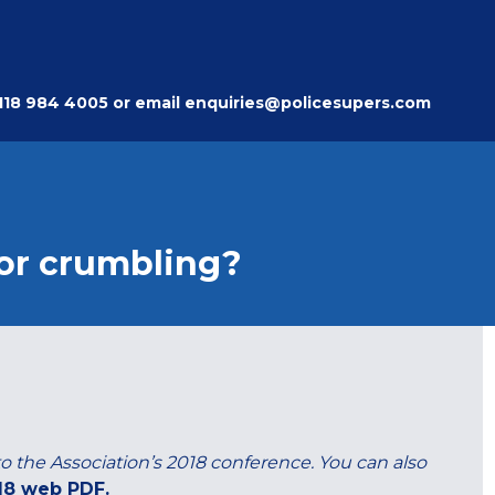
118 984 4005
or email
enquiries@policesupers.com
 or crumbling?
 to the Association’s 2018 conference. You can also
18 web PDF.