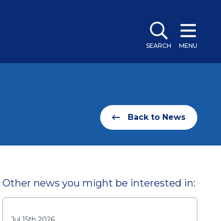
SEARCH
MENU
Back to News
Other news you might be interested in:
Jul 15th 2026