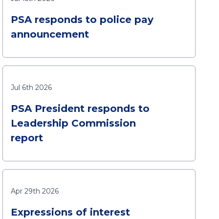
PSA responds to police pay
announcement
Jul 6th 2026
PSA President responds to
Leadership Commission
report
Apr 29th 2026
Expressions of interest