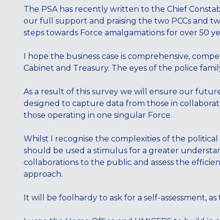
The PSA has recently written to the Chief Consta
our full support and praising the two PCCs and two 
steps towards Force amalgamations for over 50 ye
I hope the business case is comprehensive, compell
Cabinet and Treasury. The eyes of the police famil
As a result of this survey we will ensure our futur
designed to capture data from those in collaborat
those operating in one singular Force.
Whilst I recognise the complexities of the political
should be used a stimulus for a greater underst
collaborations to the public and assess the effici
approach.
It will be foolhardy to ask for a self-assessment, as