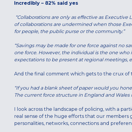
Incredibly – 82% said yes
“Collaborations are only as effective as Executive
of collaborations are undermined when those Exe
for people, the public purse or the community.”
“Savings may be made for one force against no savi
one force. However, the individual is the one who is
expectations to be present at regional meetings, ex
And the final comment which gets to the crux of t
“If you had a blank sheet of paper would you hone
The current force structure in England and Wales is
I look across the landscape of policing, with a part
real sense of the huge efforts that our members go
personalities, networks, connections and preference