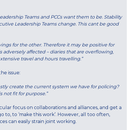
 Leadership Teams and PCCs want them to be. Stability
cutive Leadership Teams change. This cant be good
ngs for the other. Therefore it may be positive for
 adversely affected – diaries that are overflowing,
tensive travel and hours travelling.”
he issue:
stly create the current system we have for policing?
 not fit for purpose.”
icular focus on collaborations and alliances, and get a
 to, to ‘make this work’. However, all too often,
s can easily strain joint working.