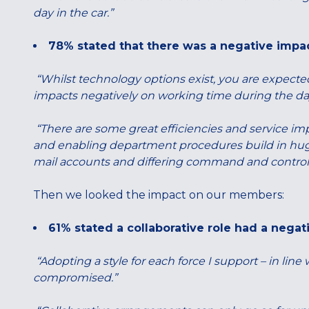
day in the car.”
78% stated that there was a negative impa
“Whilst technology options exist, you are expecte
impacts negatively on working time during the da
“There are some great efficiencies and service im
and enabling department procedures build in huge 
mail accounts and differing command and control sy
Then we looked the impact on our members:
61% stated a collaborative role had a negat
“Adopting a style for each force I support – in line 
compromised.”