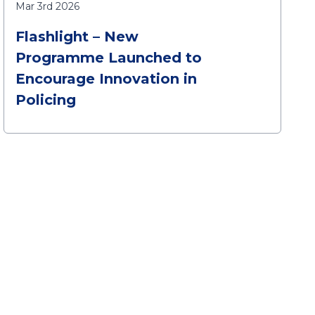
Mar 3rd 2026
Flashlight – New
Programme Launched to
Encourage Innovation in
Policing