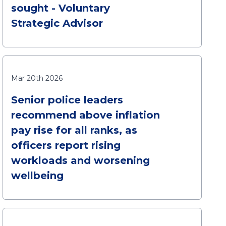
sought - Voluntary
Strategic Advisor
Mar 20th 2026
Senior police leaders
recommend above inflation
pay rise for all ranks, as
officers report rising
workloads and worsening
wellbeing