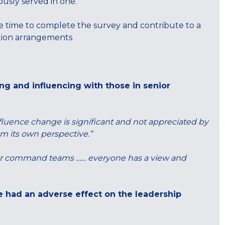
ously served in one.
 time to complete the survey and contribute to a
ation arrangements
g and influencing with those in senior
luence change is significant and not appreciated by
om its own perspective.”
enior command teams …… everyone has a view and
le had an adverse effect on the leadership