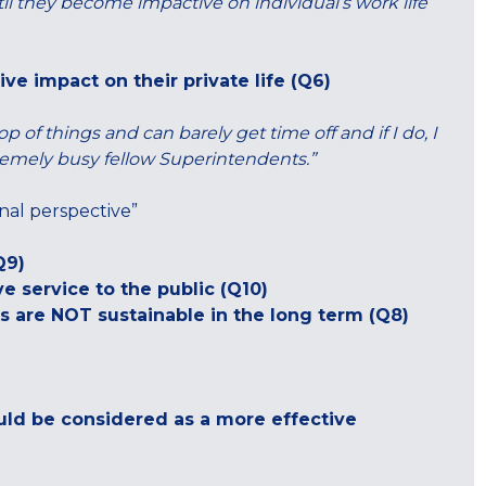
il they become impactive on individual’s work life
ve impact on their private life (Q6)
 of things and can barely get time off and if I do, I
tremely busy fellow Superintendents.”
nal perspective”
Q9)
ve service to the public (Q10)
s are NOT sustainable in the long term (Q8)
uld be considered as a more effective