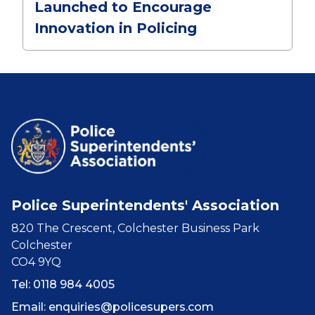
Launched to Encourage
Innovation in Policing
Police Superintendents' Association
820 The Crescent, Colchester Business Park
Colchester
CO4 9YQ
Tel: 0118 984 4005
Email:
enquiries@policesupers.com