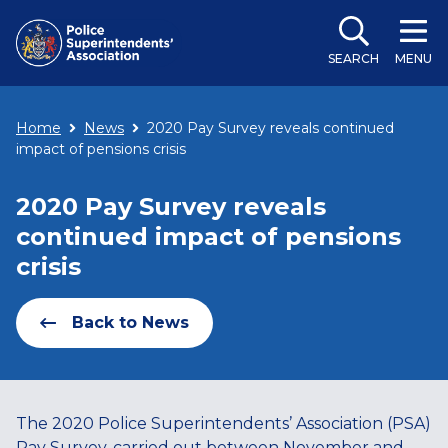
SEARCH
MENU
Home
News
2020 Pay Survey reveals continued
impact of pensions crisis
2020 Pay Survey reveals
continued impact of pensions
crisis
Back to News
The 2020 Police Superintendents’ Association (PSA)
Pay Survey, carried out between November and