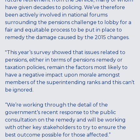
have given decades to policing. We’ve therefore
been actively involved in national forums
surrounding the pensions challenge to lobby for a
fair and equitable process to be put in place to
remedy the damage caused by the 2015 changes.
"This year’s survey showed that issues related to
pensions, either in terms of pensions remedy or
taxation policies, remain the factors most likely to
have a negative impact upon morale amongst
members of the superintending ranks and this can’t
be ignored.
“We’re working through the detail of the
government’s recent response to the public
consultation on the remedy and will be working
with other key stakeholders to try to ensure the
best outcome possible for those affected.”