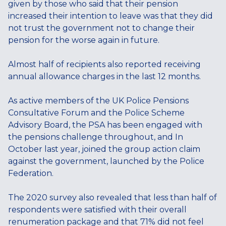
given by those who said that their pension
increased their intention to leave was that they did
not trust the government not to change their
pension for the worse again in future.
Almost half of recipients also reported receiving
annual allowance charges in the last 12 months.
As active members of the UK Police Pensions
Consultative Forum and the Police Scheme
Advisory Board, the PSA has been engaged with
the pensions challenge throughout, and In
October last year, joined the group action claim
against the government, launched by the Police
Federation.
The 2020 survey also revealed that less than half of
respondents were satisfied with their overall
renumeration package and that 71% did not feel