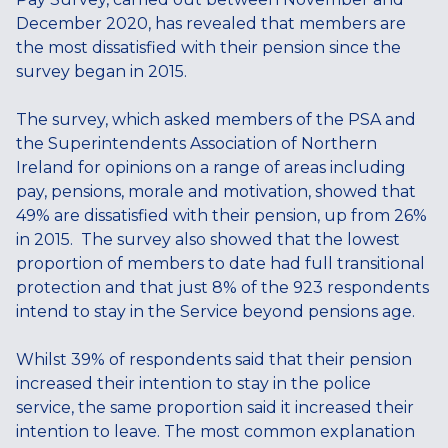
December 2020, has revealed that members are
the most dissatisfied with their pension since the
survey began in 2015.
The survey, which asked members of the PSA and
the Superintendents Association of Northern
Ireland for opinions on a range of areas including
pay, pensions, morale and motivation, showed that
49% are dissatisfied with their pension, up from 26%
in 2015. The survey also showed that the lowest
proportion of members to date had full transitional
protection and that just 8% of the 923 respondents
intend to stay in the Service beyond pensions age.
Whilst 39% of respondents said that their pension
increased their intention to stay in the police
service, the same proportion said it increased their
intention to leave. The most common explanation