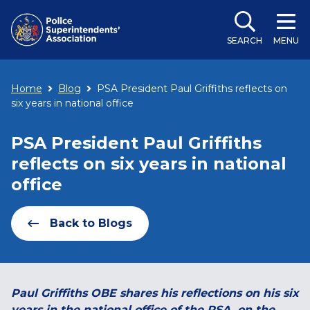
SEARCH
MENU
Home
Blog
PSA President Paul Griffiths reflects on
six years in national office
PSA President Paul Griffiths
reflects on six years in national
office
Back to Blogs
Paul Griffiths OBE shares his reflections on his six
years in the national office of the PSA, on the