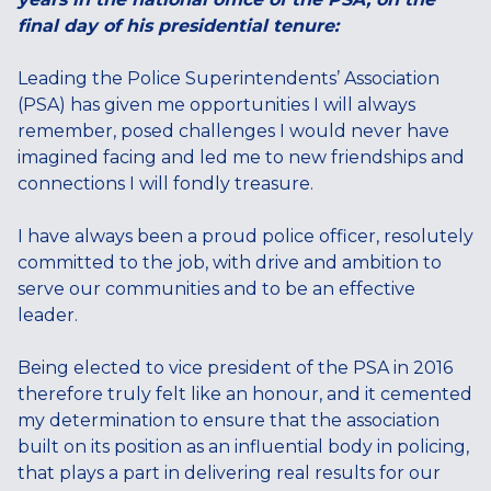
final day of his presidential tenure:
Leading the Police Superintendents’ Association
(PSA) has given me opportunities I will always
remember, posed challenges I would never have
imagined facing and led me to new friendships and
connections I will fondly treasure.
I have always been a proud police officer, resolutely
committed to the job, with drive and ambition to
serve our communities and to be an effective
leader.
Being elected to vice president of the PSA in 2016
therefore truly felt like an honour, and it cemented
my determination to ensure that the association
built on its position as an influential body in policing,
that plays a part in delivering real results for our