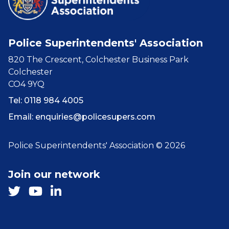
Police Superintendents' Association
820 The Crescent, Colchester Business Park
Colchester
CO4 9YQ
Tel: 0118 984 4005
Email:
enquiries@policesupers.com
Police Superintendents' Association © 2026
Join our network