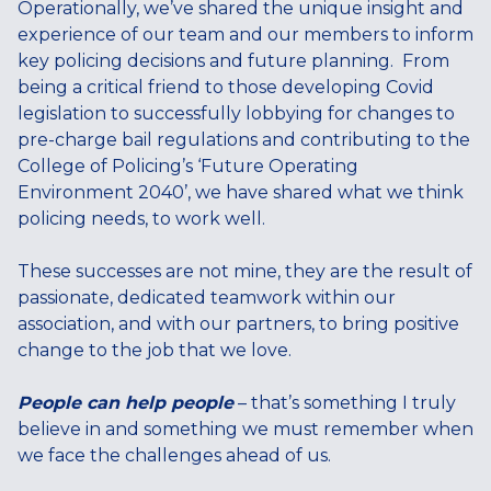
Operationally, we’ve shared the unique insight and
experience of our team and our members to inform
key policing decisions and future planning. From
being a critical friend to those developing Covid
legislation to successfully lobbying for changes to
pre-charge bail regulations and contributing to the
College of Policing’s ‘Future Operating
Environment 2040’, we have shared what we think
policing needs, to work well.
These successes are not mine, they are the result of
passionate, dedicated teamwork within our
association, and with our partners, to bring positive
change to the job that we love.
People can help people
– that’s something I truly
believe in and something we must remember when
we face the challenges ahead of us.