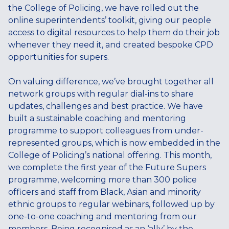
the College of Policing, we have rolled out the
online superintendents’ toolkit, giving our people
access to digital resources to help them do their job
whenever they need it, and created bespoke CPD
opportunities for supers.
On valuing difference, we’ve brought together all
network groups with regular dial-ins to share
updates, challenges and best practice. We have
built a sustainable coaching and mentoring
programme to support colleagues from under-
represented groups, which is now embedded in the
College of Policing’s national offering. This month,
we complete the first year of the Future Supers
programme, welcoming more than 300 police
officers and staff from Black, Asian and minority
ethnic groups to regular webinars, followed up by
one-to-one coaching and mentoring from our
members. Being recognised as an ‘ally’ by the