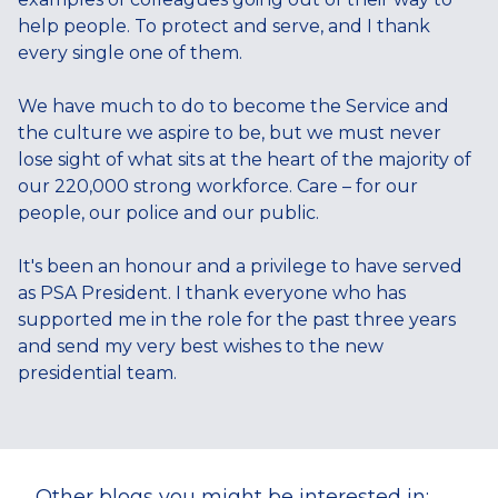
help people. To protect and serve, and I thank
every single one of them.
We have much to do to become the Service and
the culture we aspire to be, but we must never
lose sight of what sits at the heart of the majority of
our 220,000 strong workforce. Care – for our
people, our police and our public.
It's been an honour and a privilege to have served
as PSA President. I thank everyone who has
supported me in the role for the past three years
and send my very best wishes to the new
presidential team.
Other blogs you might be interested in: