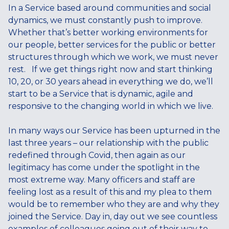
In a Service based around communities and social
dynamics, we must constantly push to improve.
Whether that’s better working environments for
our people, better services for the public or better
structures through which we work, we must never
rest. If we get things right now and start thinking
10, 20, or 30 years ahead in everything we do, we’ll
start to be a Service that is dynamic, agile and
responsive to the changing world in which we live.
In many ways our Service has been upturned in the
last three years – our relationship with the public
redefined through Covid, then again as our
legitimacy has come under the spotlight in the
most extreme way. Many officers and staff are
feeling lost as a result of this and my plea to them
would be to remember who they are and why they
joined the Service. Day in, day out we see countless
examples of colleagues going out of their way to