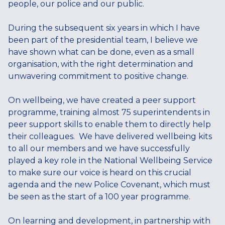
people, our police and our public.
During the subsequent six years in which I have
been part of the presidential team, I believe we
have shown what can be done, even as a small
organisation, with the right determination and
unwavering commitment to positive change.
On wellbeing, we have created a peer support
programme, training almost 75 superintendents in
peer support skills to enable them to directly help
their colleagues. We have delivered wellbeing kits
to all our members and we have successfully
played a key role in the National Wellbeing Service
to make sure our voice is heard on this crucial
agenda and the new Police Covenant, which must
be seen as the start of a 100 year programme.
On learning and development, in partnership with