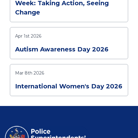
Week: Taking Action, Seeing
Change
Apr 1st 2026
Autism Awareness Day 2026
Mar 8th 2026
International Women's Day 2026