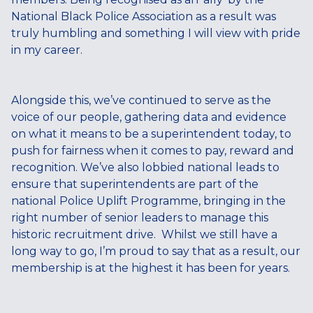
National Black Police Association as a result was
truly humbling and something I will view with pride
in my career.
Alongside this, we’ve continued to serve as the
voice of our people, gathering data and evidence
on what it means to be a superintendent today, to
push for fairness when it comes to pay, reward and
recognition. We’ve also lobbied national leads to
ensure that superintendents are part of the
national Police Uplift Programme, bringing in the
right number of senior leaders to manage this
historic recruitment drive. Whilst we still have a
long way to go, I’m proud to say that as a result, our
membership is at the highest it has been for years.