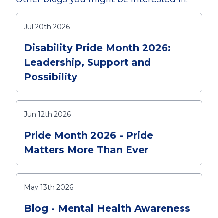
Jul 20th 2026
Disability Pride Month 2026:
Leadership, Support and
Possibility
Jun 12th 2026
Pride Month 2026 - Pride
Matters More Than Ever
May 13th 2026
Blog - Mental Health Awareness