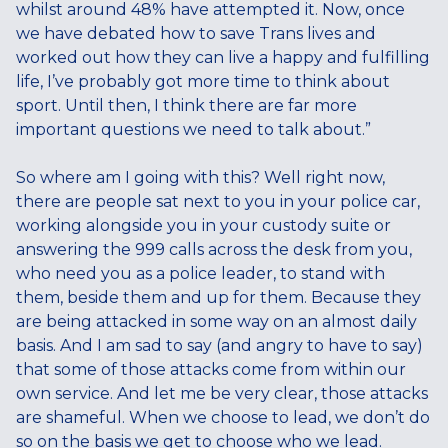
whilst around 48% have attempted it. Now, once
we have debated how to save Trans lives and
worked out how they can live a happy and fulfilling
life, I’ve probably got more time to think about
sport. Until then, I think there are far more
important questions we need to talk about.”
So where am I going with this? Well right now,
there are people sat next to you in your police car,
working alongside you in your custody suite or
answering the 999 calls across the desk from you,
who need you as a police leader, to stand with
them, beside them and up for them. Because they
are being attacked in some way on an almost daily
basis. And I am sad to say (and angry to have to say)
that some of those attacks come from within our
own service. And let me be very clear, those attacks
are shameful. When we choose to lead, we don’t do
so on the basis we get to choose who we lead.