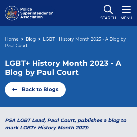
SEARCH
MENU
Home
Blog
LGBT+ History Month 2023 - A Blog by
Paul Court
LGBT+ History Month 2023 - A
Blog by Paul Court
Back to Blogs
PSA LGBT Lead, Paul Court, publishes a blog to
mark LGBT+ History Month 2023: