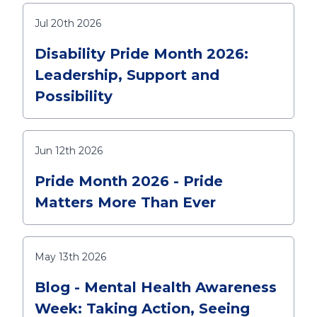
Jul 20th 2026
Disability Pride Month 2026:
Leadership, Support and
Possibility
Jun 12th 2026
Pride Month 2026 - Pride
Matters More Than Ever
May 13th 2026
Blog - Mental Health Awareness
Week: Taking Action, Seeing