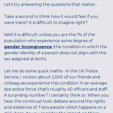
Let’s try answering the questions that matter…
Take a second to think how it would feel if you
were trans? It is difficult to imagine right?
Well it is difficult unless you are the 1% of the
population who experience some degree of
gender incongruence
(the condition in which the
gender identity of a person does not align with the
sex assigned at birth).
Let me do some quick maths - in the UK Police
Service, I reckon about 2,000 of our friends and
colleagues experience this condition. In an average
size police force, that’s roughly 40 officers and staff.
A surprising number? I certainly think so. When you
hear the continual toxic debate around the rights
and existence of Trans people which happens on a