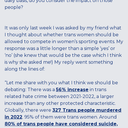
daily basis, do you consider the impact on those
people?
It was only last week I was asked by my friend what
I thought about whether trans women should be
allowed to compete in women’s sporting events. My
response was a little longer than a simple ‘yes’ or
‘no’ (she knew that would be the case which I think
is why she asked me!) My reply went something
along the lines of:
“Let me share with you what I think we should be
debating: There was a
56% increase
in trans
related hate crime between 2021-2022, a larger
increase than any other protected characteristic.
Globally, there were
327 Trans people murdered
in 2022
. 95% of them were trans women. Around
80% of trans people have considered suicide,