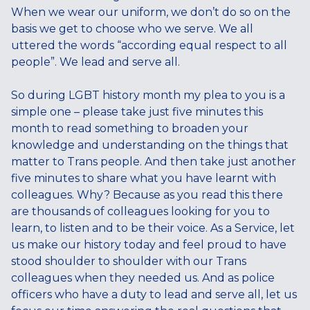
When we wear our uniform, we don’t do so on the
basis we get to choose who we serve. We all
uttered the words “according equal respect to all
people”. We lead and serve all.
So during LGBT history month my plea to you is a
simple one – please take just five minutes this
month to read something to broaden your
knowledge and understanding on the things that
matter to Trans people. And then take just another
five minutes to share what you have learnt with
colleagues. Why? Because as you read this there
are thousands of colleagues looking for you to
learn, to listen and to be their voice. As a Service, let
us make our history today and feel proud to have
stood shoulder to shoulder with our Trans
colleagues when they needed us. And as police
officers who have a duty to lead and serve all, let us