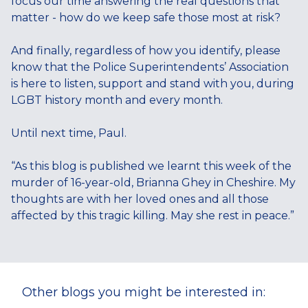
focus our time answering the real questions that
matter - how do we keep safe those most at risk?
And finally, regardless of how you identify, please
know that the Police Superintendents’ Association
is here to listen, support and stand with you, during
LGBT history month and every month.
Until next time, Paul.
“As this blog is published we learnt this week of the
murder of 16-year-old, Brianna Ghey in Cheshire. My
thoughts are with her loved ones and all those
affected by this tragic killing. May she rest in peace.”
Other blogs you might be interested in: