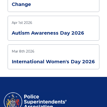
Change
Apr 1st 2026
Autism Awareness Day 2026
Mar 8th 2026
International Women's Day 2026