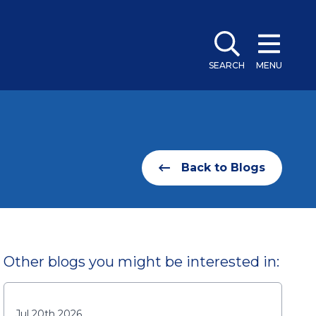
SEARCH
MENU
Back to Blogs
Other blogs you might be interested in:
Jul 20th 2026