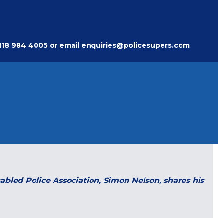
118 984 4005
or email
enquiries@policesupers.com
sabled Police Association, Simon Nelson, shares his