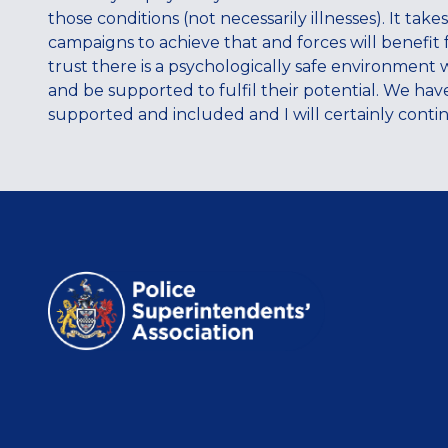
those conditions (not necessarily illnesses). It tak
campaigns to achieve that and forces will benefit 
trust there is a psychologically safe environment 
and be supported to fulfil their potential. We ha
supported and included and I will certainly contin