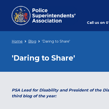
Call us on
0
Home
Blog
'Daring to Share'
'Daring to Share'
PSA Lead for Disability and President of the Di
third blog of the year: