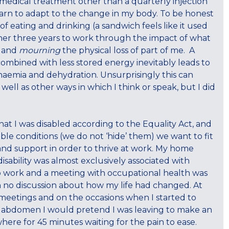
r medical treatment other than a quarterly injection
o learn to adapt to the change in my body. To be honest
f eating and drinking (a sandwich feels like it used
rther three years to work through the impact of what
e and
mourning
the physical loss of part of me. A
 combined with less stored energy inevitably leads to
anaemia and dehydration. Unsurprisingly this can
 well as other ways in which I think or speak, but I did
t I was disabled according to the Equality Act, and
ible conditions (we do not ‘hide’ them) we want to fit
and support in order to thrive at work. My home
ability was almost exclusively associated with
 to work and a meeting with occupational health was
 no discussion about how my life had changed. At
meetings and on the occasions when I started to
 abdomen I would pretend I was leaving to make an
here for 45 minutes waiting for the pain to ease.