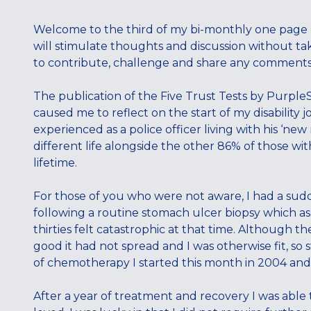
Welcome to the third of my bi-monthly one page bl
will stimulate thoughts and discussion without ta
to contribute, challenge and share any comments 
The publication of the Five Trust Tests by Purple
caused me to reflect on the start of my disabilit
experienced as a police officer living with his ‘new
different life alongside the other 86% of those wit
lifetime.
For those of you who were not aware, I had a su
following a routine stomach ulcer biopsy which as
thirties felt catastrophic at that time. Although t
good it had not spread and I was otherwise fit, so
of chemotherapy I started this month in 2004 an
After a year of treatment and recovery I was able t