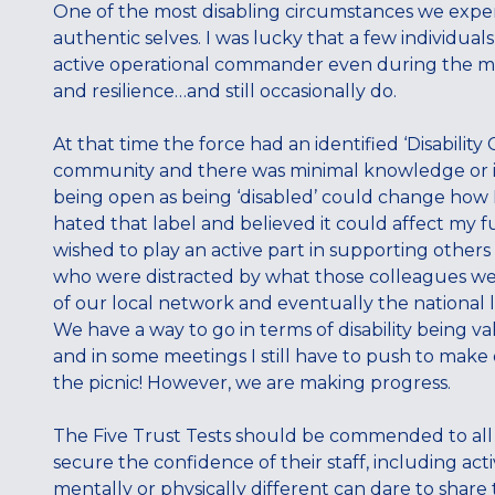
One of the most disabling circumstances we experi
authentic selves. I was lucky that a few individ
active operational commander even during the m
and resilience…and still occasionally do.
At that time the force had an identified ‘Disability
community and there was minimal knowledge or int
being open as being ‘disabled’ could change how I
hated that label and believed it could affect my fu
wished to play an active part in supporting others 
who were distracted by what those colleagues wer
of our local network and eventually the national l
We have a way to go in terms of disability being v
and in some meetings I still have to push to make o
the picnic! However, we are making progress.
The Five Trust Tests should be commended to all o
secure the confidence of their staff, including act
mentally or physically different can dare to share th