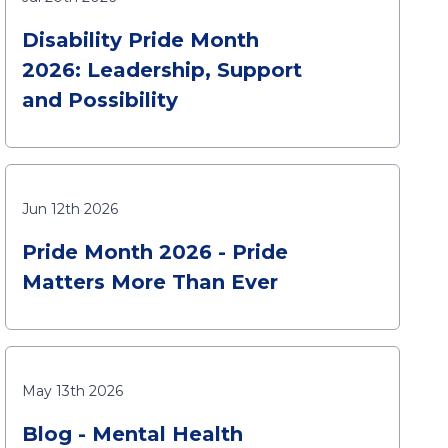
Disability Pride Month
2026: Leadership, Support
and Possibility
Jun 12th 2026
Pride Month 2026 - Pride
Matters More Than Ever
May 13th 2026
Blog - Mental Health