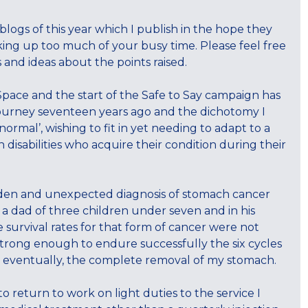
ogs of this year which I publish in the hope they
king up too much of your busy time. Please feel free
and ideas about the points raised.
Space and the start of the Safe to Say campaign has
y journey seventeen years ago and the dichotomy I
 normal’, wishing to fit in yet needing to adapt to a
h disabilities who acquire their condition during their
dden and unexpected diagnosis of stomach cancer
 a dad of three children under seven and in his
he survival rates for that form of cancer were not
 strong enough to endure successfully the six cycles
d eventually, the complete removal of my stomach.
o return to work on light duties to the service I