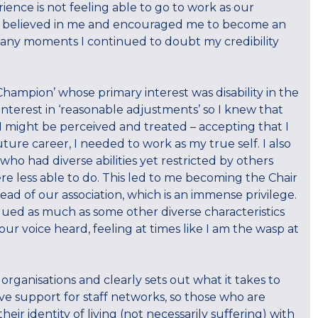
ence is not feeling able to go to work as our
uals believed in me and encouraged me to become an
any moments I continued to doubt my credibility
 Champion’ whose primary interest was disability in the
erest in ‘reasonable adjustments’ so I knew that
 might be perceived and treated – accepting that I
ture career, I needed to work as my true self. I also
who had diverse abilities yet restricted by others
e less able to do. This led to me becoming the Chair
ead of our association, which is an immense privilege.
alued as much as some other diverse characteristics
ur voice heard, feeling at times like I am the wasp at
rganisations and clearly sets out what it takes to
ive support for staff networks, so those who are
eir identity of living (not necessarily suffering) with