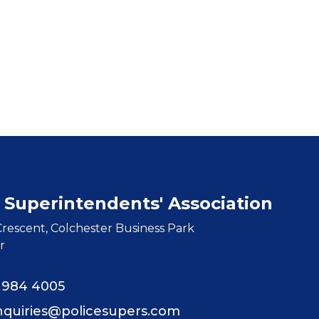
 Superintendents' Association
rescent, Colchester Business Park
r
8 984 4005
nquiries@policesupers.com