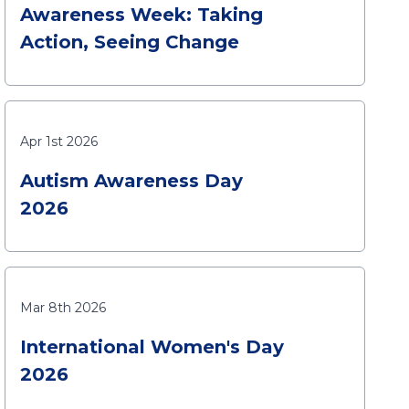
Awareness Week: Taking
Action, Seeing Change
Apr 1st 2026
Autism Awareness Day
2026
Mar 8th 2026
International Women's Day
2026