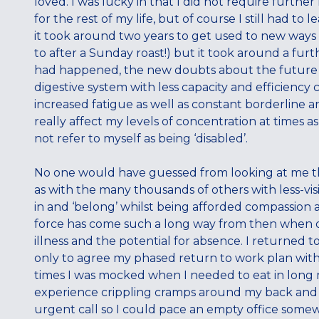
loved. I was lucky in that I did not require furthe
for the rest of my life, but of course I still had t
it took around two years to get used to new ways o
to after a Sunday roast!) but it took around a fu
had happened, the new doubts about the futur
digestive system with less capacity and efficiency
increased fatigue as well as constant borderline 
really affect my levels of concentration at times as
not refer to myself as being ‘disabled’.
No one would have guessed from looking at me tha
as with the many thousands of others with less-vis
in and ‘belong’ whilst being afforded compassion 
force has come such a long way from then when dis
illness and the potential for absence. I returned
only to agree my phased return to work plan with
times I was mocked when I needed to eat in long 
experience crippling cramps around my back and
urgent call so I could pace an empty office somew