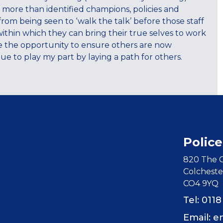
es more than identified champions, policies and
from being seen to ‘walk the talk’ before those staff
within which they can bring their true selves to work
ve the opportunity to ensure others are now
ue to play my part by laying a path for others.
Police
820 The C
Colcheste
CO4 9YQ
Tel: 011
Email:
e