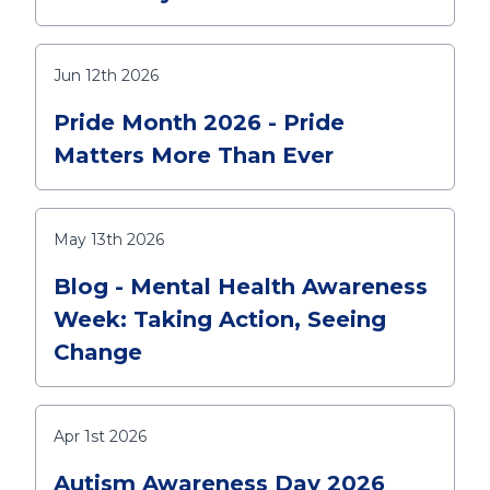
Jun 12th 2026
Pride Month 2026 - Pride
Matters More Than Ever
May 13th 2026
Blog - Mental Health Awareness
Week: Taking Action, Seeing
Change
Apr 1st 2026
Autism Awareness Day 2026