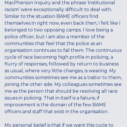
MacPherson Inquiry and the phrase ‘institutional
racism’ were exceptionally difficult to deal with.
Similar to the situation BAME officers find
themselves in right now, even back then, I felt like I
belonged to two opposing camps. I love being a
police officer, but I am also a member of the
communities that feel that the police as an
organisation continues to fail them. The continuous
cycle of race becoming high profile in policing, a
flurry of responses, followed by return to business
as usual, where very little changes, is wearing. My
communities sometimes see me as a traitor to them,
joining the other side. My colleagues sometimes see
me as the person that should be resolving all race
issues in policing. That in itself is a failure, if
improvement is the domain of the few BAME
officers and staff that exist in the organisation.
My personal belief is that if we want this cycle to