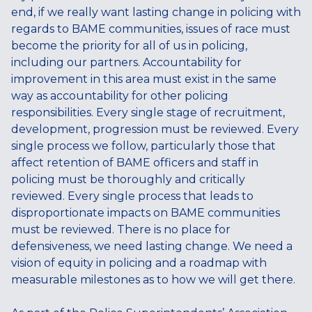
end, if we really want lasting change in policing with
regards to BAME communities, issues of race must
become the priority for all of us in policing,
including our partners. Accountability for
improvement in this area must exist in the same
way as accountability for other policing
responsibilities. Every single stage of recruitment,
development, progression must be reviewed. Every
single process we follow, particularly those that
affect retention of BAME officers and staff in
policing must be thoroughly and critically
reviewed. Every single process that leads to
disproportionate impacts on BAME communities
must be reviewed. There is no place for
defensiveness, we need lasting change. We need a
vision of equity in policing and a roadmap with
measurable milestones as to how we will get there.