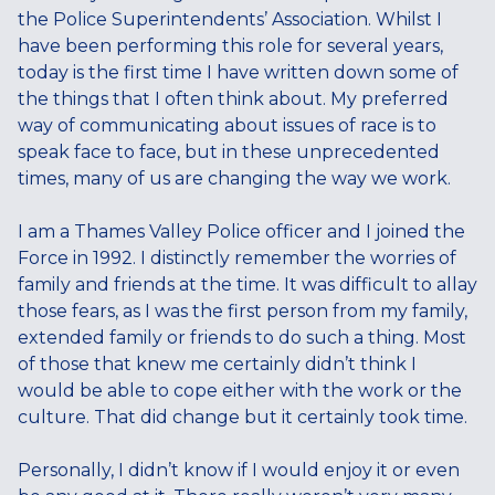
the Police Superintendents’ Association. Whilst I
have been performing this role for several years,
today is the first time I have written down some of
the things that I often think about. My preferred
way of communicating about issues of race is to
speak face to face, but in these unprecedented
times, many of us are changing the way we work.
I am a Thames Valley Police officer and I joined the
Force in 1992. I distinctly remember the worries of
family and friends at the time. It was difficult to allay
those fears, as I was the first person from my family,
extended family or friends to do such a thing. Most
of those that knew me certainly didn’t think I
would be able to cope either with the work or the
culture. That did change but it certainly took time.
Personally, I didn’t know if I would enjoy it or even