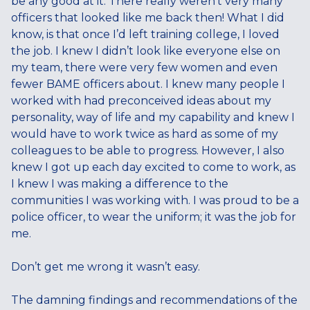
be any good at it. There really weren’t very many
officers that looked like me back then! What I did
know, is that once I’d left training college, I loved
the job. I knew I didn’t look like everyone else on
my team, there were very few women and even
fewer BAME officers about. I knew many people I
worked with had preconceived ideas about my
personality, way of life and my capability and knew I
would have to work twice as hard as some of my
colleagues to be able to progress. However, I also
knew I got up each day excited to come to work, as
I knew I was making a difference to the
communities I was working with. I was proud to be a
police officer, to wear the uniform; it was the job for
me.
Don’t get me wrong it wasn’t easy.
The damning findings and recommendations of the