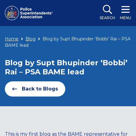
SEARCH
MENU
Home
Blog
Blog by Supt Bhupinder ‘Bobbi’ Rai – PSA
BAME lead
Blog by Supt Bhupinder ‘Bobbi’
Rai – PSA BAME lead
Back to Blogs
This is my first blog as the BAME representative for