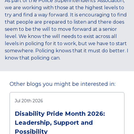
As part of the Police Superintendents’ Association,
we are working with those at the highest levels to
try and find a way forward. It is encouraging to find
that people are prepared to listen and there does
seem to be the will to move forward at a senior
level. We know the will needs to exist across all
levels in policing for it to work, but we have to start
somewhere. Policing knows that it must do better. I
know that policing can.
Other blogs you might be interested in:
Jul 20th 2026
Disability Pride Month 2026:
Leadership, Support and
Possibility