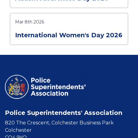
Mar 8th 2026
International Women's Day 2026
Police Superintendents' Association
820 The Crescent, Colchester Business Park
Colchester
CO4 9YQ